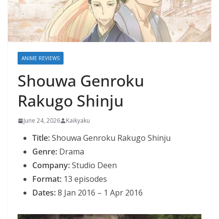
ANIME REVIEWS
Shouwa Genroku
Rakugo Shinju
June 24, 2026
Kaikyaku
Title:
Shouwa Genroku Rakugo Shinju
Genre:
Drama
Company:
Studio Deen
Format:
13 episodes
Dates:
8 Jan 2016 – 1 Apr 2016