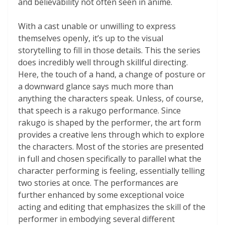
and believability not often seen in anime
.
With a cast unable or unwilling to express
themselves openly, it’s up to the visual
storytelling to fill in those details. This the series
does incredibly well through skillful directing.
Here, the touch of a hand, a change of posture or
a downward glance says much more than
anything the characters speak. Unless, of course,
that speech is a rakugo performance. Since
rakugo is shaped by the performer, the art form
provides a creative lens through which to explore
the characters. Most of the stories are presented
in full and chosen specifically to parallel what the
character performing is feeling, essentially telling
two stories at once. The performances are
further enhanced by some exceptional voice
acting and editing that emphasizes the skill of the
performer in embodying several different