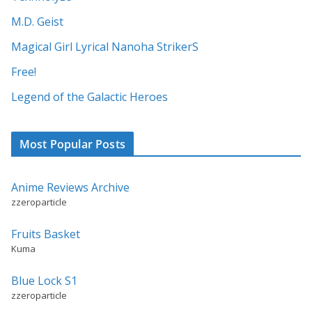
t
M.D. Geist
i
Magical Girl Lyrical Nanoha StrikerS
v
Free!
e
:
Legend of the Galactic Heroes
Most Popular Posts
Anime Reviews Archive
zzeroparticle
Fruits Basket
Kuma
Blue Lock S1
zzeroparticle