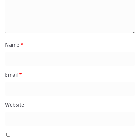
Name
*
Email
*
Website