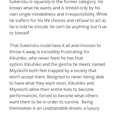
Sukeroku is squarely in the former category. He
knows what he wants and is limited only by his
own single-mindedness and irresponsibility. While
he suffers for his life choices and refusal to act as
he is told he should, he can’t be anything but true
to himself.
That Sukeroku could have it all and chooses to
throw it away is incredibly frustrating for
Kikuhiko, who never feels he has that
option.
Kikuhiko and the geisha he meets named
Miyokichi both feel trapped by a society that
won’t accept them. Resigned to never being able
to have what they want most, Kikuhiko and
Miyokichi allow their entire lives to become
performances, forced to become what others
want them to be in order to survive. Being
themselves is an unattainable dream, a luxury.