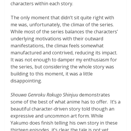
characters within each story.
The only moment that didn’t sit quite right with
me was, unfortunately, the climax of the series.
While most of the series balances the characters’
underlying motivations with their outward
manifestations, the climax feels somewhat
manufactured and contrived, reducing its impact.
It was not enough to damper my enthusiasm for
the series, but considering the whole story was
building to this moment, it was a little
disappointing.
Shouwa Genroku Rakugo Shinjuu
demonstrates
some of the best of what anime has to offer. It’s a
beautiful character-driven story told though an
expressive and uncommon art form. While
Yakumo does finish telling his own story in these
thirteen episodes, it’s clear the tale is not yet