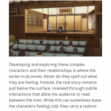
Developing and exploring these complex
characters and their relationships is where the
series truly excels. Never do they spell out what
they are feeling. Instead, the real story remains
just below the surface, revealed through subtle
interactions that allow the audience to read
between the lines. While this can sometimes leave
the characters feeling cold, they carry a realism