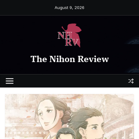
Skip
August 9, 2026
to
content
The Nihon Review