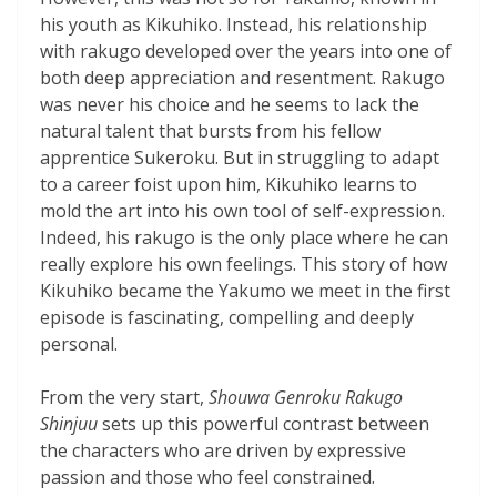
his youth as Kikuhiko. Instead, his relationship
with rakugo developed over the years into one of
both deep appreciation and resentment. Rakugo
was never his choice and he seems to lack the
natural talent that bursts from his fellow
apprentice Sukeroku. But in struggling to adapt
to a career foist upon him, Kikuhiko learns to
mold the art into his own tool of self-expression.
Indeed, his rakugo is the only place where he can
really explore his own feelings. This story of how
Kikuhiko became the Yakumo we meet in the first
episode is fascinating, compelling and deeply
personal.
From the very start,
Shouwa Genroku Rakugo
Shinjuu
sets up this powerful contrast between
the characters who are driven by expressive
passion and those who feel constrained.