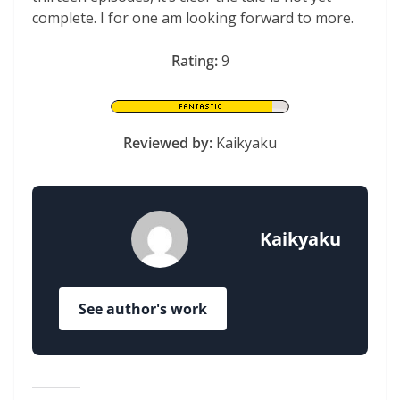
complete. I for one am looking forward to more.
Rating:
9
Reviewed by:
Kaikyaku
Kaikyaku
See author's work