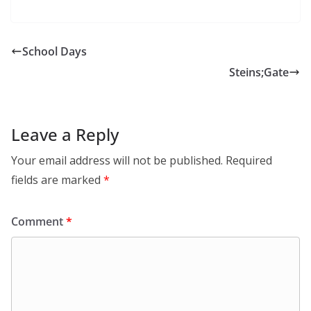
School Days
Steins;Gate
Leave a Reply
Your email address will not be published.
Required
fields are marked
*
Comment
*