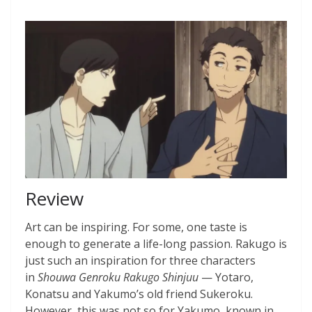
Review
Art can be inspiring. For some, one taste is
enough to generate a life-long passion. Rakugo is
just such an inspiration for three characters
in
Shouwa Genroku Rakugo Shinjuu
— Yotaro,
Konatsu and Yakumo’s old friend Sukeroku.
However, this was not so for Yakumo, known in