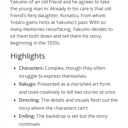
Yakumo of an old friend and he agrees to take
the young man in. Already in his care is that old
friend’s fiery daughter, Konatsu, from whom
Yotaro gains hints at Yakumo’s past. With so
many memories resurfacing, Yakumo decides to
sit them both down and tell them his story,
beginning in the 1920s.
Highlights
Characters:
Complex
,
though they often
struggle to express themselves.
Rakugo:
Presented as a cherished art form
and used creatively to tell two stories at once.
Directing:
The details and visuals flesh out the
story where the characters can’t.
Ending:
The backdrop is set but the story
continues.