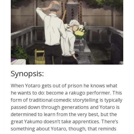
Synopsis:
When Yotaro gets out of prison he knows what
he wants to do: become a rakugo performer. This
form of traditional comedic storytelling is typically
passed down through generations and Yotaro is
determined to learn from the very best, but the
great Yakumo doesn’t take apprentices. There’s
something about Yotaro, though, that reminds