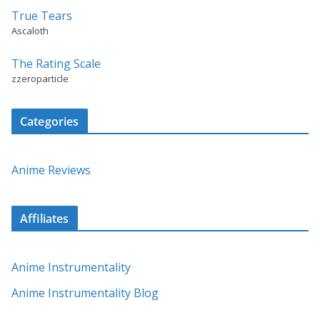
True Tears
Ascaloth
The Rating Scale
zzeroparticle
Categories
Anime Reviews
Affiliates
Anime Instrumentality
Anime Instrumentality Blog