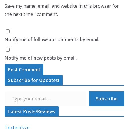
Save my name, email, and website in this browser for
the next time I comment.
Notify me of follow-up comments by email.
Notify me of new posts by email.
A
Subscribe for Updates!
l
Type your email…
t
Subscribe
e
r
Latest Posts/Reviews
n
a
Texhnolyze