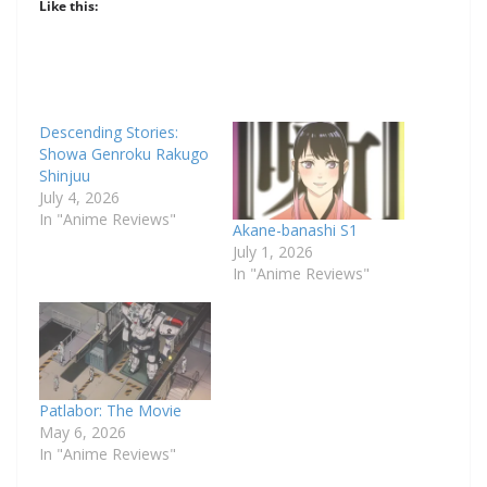
Like this:
Descending Stories:
Showa Genroku Rakugo
Shinjuu
July 4, 2026
In "Anime Reviews"
Akane-banashi S1
July 1, 2026
In "Anime Reviews"
Patlabor: The Movie
May 6, 2026
In "Anime Reviews"