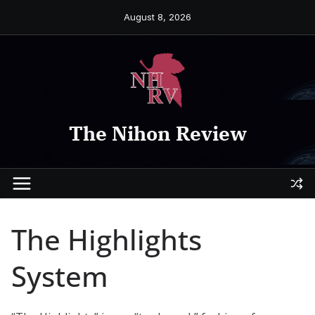
Skip
August 8, 2026
to
content
The Nihon Review
The Highlights
System