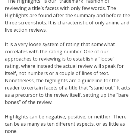
“The Highlights” is our “trademark” fashion of
reviewing a title’s facets with only few words. The
Highlights are found after the summary and before the
three screenshots. It is characteristic of only anime and
live action reviews.
It is a very loose system of rating that somewhat
correlates with the rating number. One of our
approaches to reviewing is to establish a “loose”
rating, where instead the actual review will speak for
itself, not numbers or a couple of lines of text.
Nonetheless, the highlights are a guideline for the
reader to certain facets of a title that “stand out.” It acts
as a precursor to the review itself, setting up the “bare
bones” of the review.
Highlights can be negative, positive, or neither. There
can be as many as ten different aspects, or as little as
none.