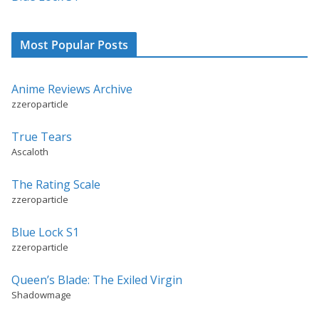
Most Popular Posts
Anime Reviews Archive
zzeroparticle
True Tears
Ascaloth
The Rating Scale
zzeroparticle
Blue Lock S1
zzeroparticle
Queen’s Blade: The Exiled Virgin
Shadowmage