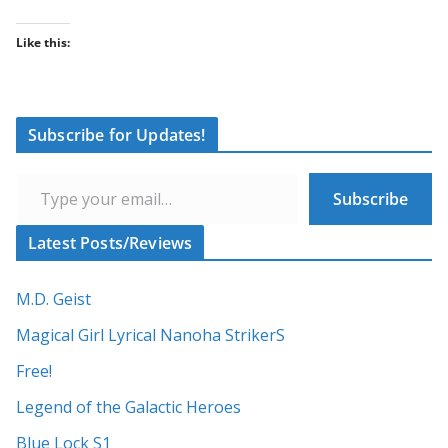
Like this:
Subscribe for Updates!
Type your email…
Subscribe
Latest Posts/Reviews
M.D. Geist
Magical Girl Lyrical Nanoha StrikerS
Free!
Legend of the Galactic Heroes
Blue Lock S1