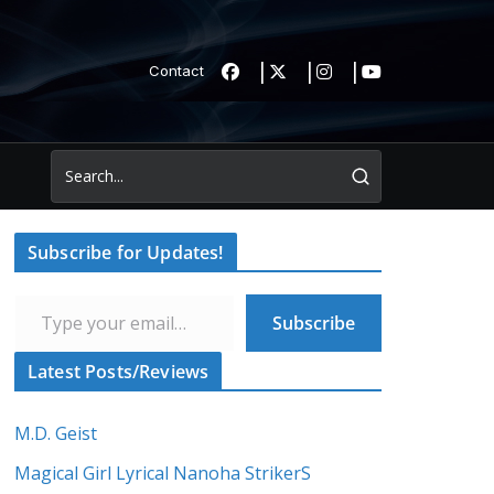
Contact
Subscribe for Updates!
Type your email…
Subscribe
Latest Posts/Reviews
M.D. Geist
Magical Girl Lyrical Nanoha StrikerS