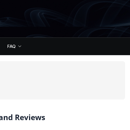
FAQ
 and Reviews