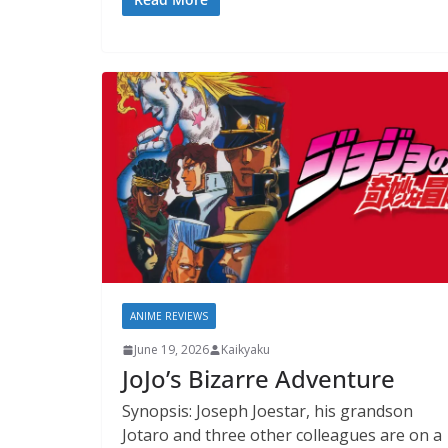
ANIME REVIEWS
June 19, 2026
Kaikyaku
JoJo’s Bizarre Adventure
Synopsis: Joseph Joestar, his grandson
Jotaro and three other colleagues are on a