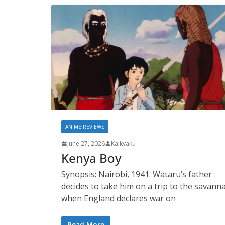
ANIME REVIEWS
June 27, 2026
Kaikyaku
Kenya Boy
Synopsis: Nairobi, 1941. Wataru’s father
decides to take him on a trip to the savann
when England declares war on
Read More