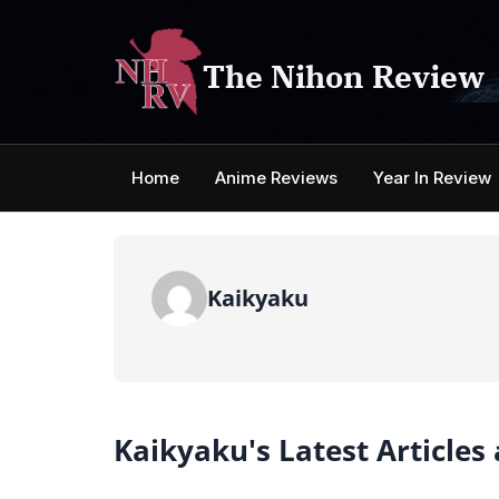
Skip
to
content
The Nihon Review
Home
Anime Reviews
Year In Review
Kaikyaku
Kaikyaku's Latest Articles