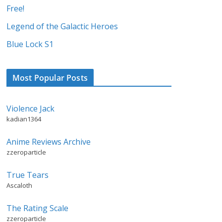
Free!
Legend of the Galactic Heroes
Blue Lock S1
Most Popular Posts
Violence Jack
kadian1364
Anime Reviews Archive
zzeroparticle
True Tears
Ascaloth
The Rating Scale
zzeroparticle