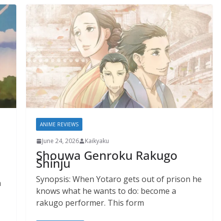
ANIME REVIEWS
June 24, 2026
Kaikyaku
Shouwa Genroku Rakugo
Shinju
Synopsis: When Yotaro gets out of prison he
a
knows what he wants to do: become a
rakugo performer. This form