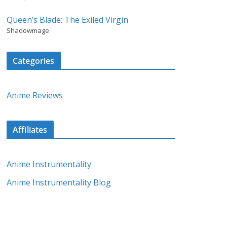
Queen’s Blade: The Exiled Virgin
Shadowmage
Categories
Anime Reviews
Affiliates
Anime Instrumentality
Anime Instrumentality Blog