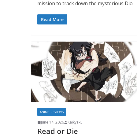
mission to track down the mysterious Dio
Read More
ANIME REVIEWS
June 14, 2026
Kaikyaku
Read or Die