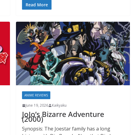
Read More
ANIME REVIEWS
June 19, 2026
Kaikyaku
JoJo’s Bizarre Adventure
(2000)
Synopsis: The Joestar family has a long