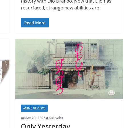
history with Dio Brando. Now that Dio has
resurfaced, strange new abilities are
Read More
ANIME REVIEWS
May 23, 2026
Kaikyaku
Only Yesterday