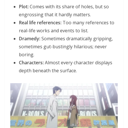
Plot:
Comes with its share of holes, but so
engrossing that it hardly matters.
Real life references:
Too many references to
real-life works and events to list.
Dramedy:
Sometimes dramatically gripping,
sometimes gut-bustingly hilarious; never
boring.
Characters:
Almost every character displays
depth beneath the surface.