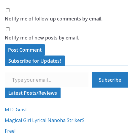
Notify me of follow-up comments by email.
Notify me of new posts by email.
A
Subscribe for Updates!
l
Type your email…
t
Subscribe
e
r
Latest Posts/Reviews
n
a
M.D. Geist
t
Magical Girl Lyrical Nanoha StrikerS
i
Free!