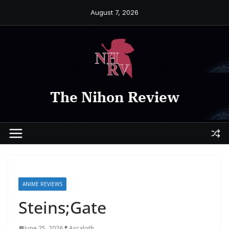
Skip
August 7, 2026
to
content
The Nihon Review
ANIME REVIEWS
Steins;Gate
June 25, 2026
Ascaloth