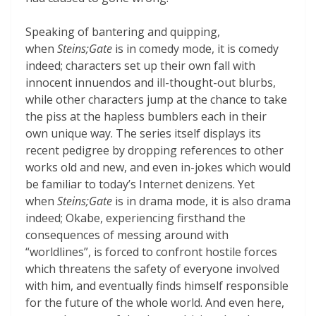
Speaking of bantering and quipping,
when
Steins;Gate
is in comedy mode, it is comedy
indeed; characters set up their own fall with
innocent innuendos and ill-thought-out blurbs,
while other characters jump at the chance to take
the piss at the hapless bumblers each in their
own unique way. The series itself displays its
recent pedigree by dropping references to other
works old and new, and even in-jokes which would
be familiar to today’s Internet denizens. Yet
when
Steins;Gate
is in drama mode, it is also drama
indeed; Okabe, experiencing firsthand the
consequences of messing around with
“worldlines”, is forced to confront hostile forces
which threatens the safety of everyone involved
with him, and eventually finds himself responsible
for the future of the whole world. And even here,