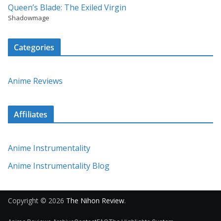
Queen’s Blade: The Exiled Virgin
Shadowmage
Categories
Anime Reviews
Affiliates
Anime Instrumentality
Anime Instrumentality Blog
Copyright © 2026
The Nihon Review
.