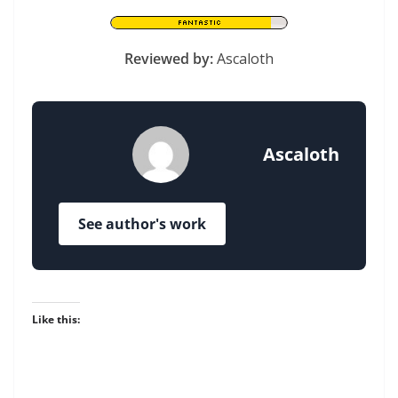
Reviewed by:
Ascaloth
Ascaloth
See author's work
Like this: