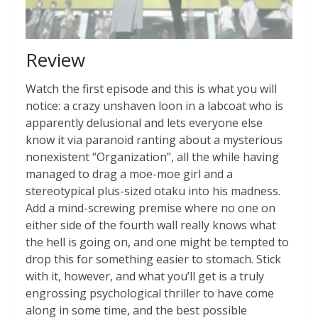
Review
Watch the first episode and this is what you will
notice: a crazy unshaven loon in a labcoat who is
apparently delusional and lets everyone else
know it via paranoid ranting about a mysterious
nonexistent “Organization”, all the while having
managed to drag a moe-moe girl and a
stereotypical plus-sized otaku into his madness.
Add a mind-screwing premise where no one on
either side of the fourth wall really knows what
the hell is going on, and one might be tempted to
drop this for something easier to stomach. Stick
with it, however, and what you’ll get is a truly
engrossing psychological thriller to have come
along in some time, and the best possible