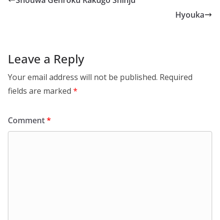
Shouwa Genroku Rakugo Shinju
Hyouka
Leave a Reply
Your email address will not be published.
Required
fields are marked
*
Comment
*