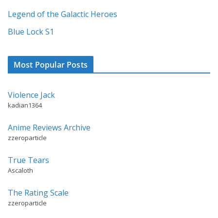
v
Legend of the Galactic Heroes
e
:
Blue Lock S1
Most Popular Posts
Violence Jack
kadian1364
Anime Reviews Archive
zzeroparticle
True Tears
Ascaloth
The Rating Scale
zzeroparticle