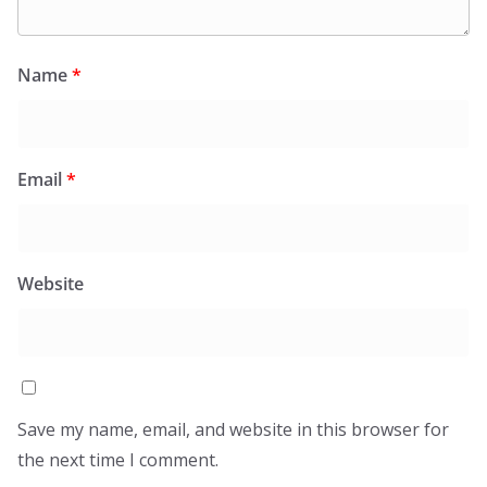
Name
*
Email
*
Website
Save my name, email, and website in this browser for
the next time I comment.