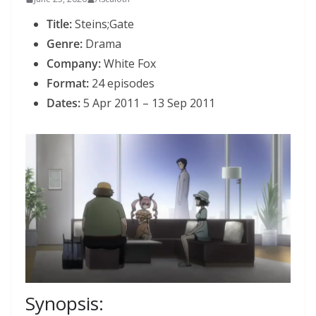
Title:
Steins;Gate
Genre:
Drama
Company:
White Fox
Format:
24 episodes
Dates:
5 Apr 2011 – 13 Sep 2011
Synopsis: