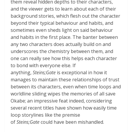
them reveal hidden depths to their characters,
and the viewer gets to learn about each of their
background stories, which flesh out the character
beyond their typical behaviour and habits, and
sometimes even sheds light on said behaviour
and habits in the first place. The banter between
any two characters does actually build on and
underscores the chemistry between them, and
one can really see how this helps each character
to bond with everyone else. If
anything,
Steins;Gate
is exceptional in how it
manages to maintain these relationships of trust
between its characters, even when time loops and
worldline sliding wipes the memories of all save
Okabe; an impressive feat indeed, considering
several recent titles have shown how easily time
loop storylines like the premise
of
Steins;Gate
could have been mishandled.