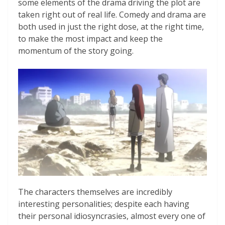
some elements of the drama driving the plot are
taken right out of real life. Comedy and drama are
both used in just the right dose, at the right time,
to make the most impact and keep the
momentum of the story going.
The characters themselves are incredibly
interesting personalities; despite each having
their personal idiosyncrasies, almost every one of