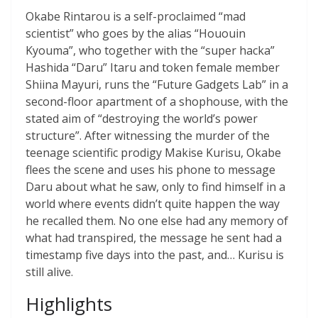
Okabe Rintarou is a self-proclaimed “mad
scientist” who goes by the alias “Hououin
Kyouma”, who together with the “super hacka”
Hashida “Daru” Itaru and token female member
Shiina Mayuri, runs the “Future Gadgets Lab” in a
second-floor apartment of a shophouse, with the
stated aim of “destroying the world’s power
structure”. After witnessing the murder of the
teenage scientific prodigy Makise Kurisu, Okabe
flees the scene and uses his phone to message
Daru about what he saw, only to find himself in a
world where events didn’t quite happen the way
he recalled them. No one else had any memory of
what had transpired, the message he sent had a
timestamp five days into the past, and… Kurisu is
still alive.
Highlights