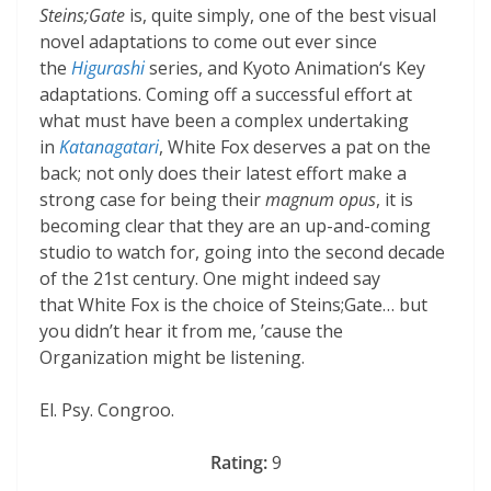
Steins;Gate
is, quite simply, one of the best visual
novel adaptations to come out ever since
the
Higurashi
series, and Kyoto Animation‘s Key
adaptations. Coming off a successful effort at
what must have been a complex undertaking
in
Katanagatari
, White Fox deserves a pat on the
back; not only does their latest effort make a
strong case for being their
magnum opus
, it is
becoming clear that they are an up-and-coming
studio to watch for, going into the second decade
of the 21st century. One might indeed say
that White Fox is the choice of Steins;Gate… but
you didn’t hear it from me, ’cause the
Organization might be listening.
El. Psy. Congroo.
Rating:
9