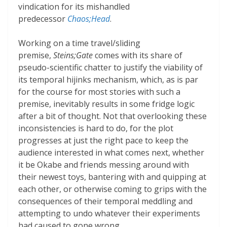
vindication for its mishandled
predecessor
Chaos;Head
.
Working on a time travel/sliding
premise,
Steins;Gate
comes with its share of
pseudo-scientific chatter to justify the viability of
its temporal hijinks mechanism, which, as is par
for the course for most stories with such a
premise, inevitably results in some fridge logic
after a bit of thought. Not that overlooking these
inconsistencies is hard to do, for the plot
progresses at just the right pace to keep the
audience interested in what comes next, whether
it be Okabe and friends messing around with
their newest toys, bantering with and quipping at
each other, or otherwise coming to grips with the
consequences of their temporal meddling and
attempting to undo whatever their experiments
had caused to gone wrong.