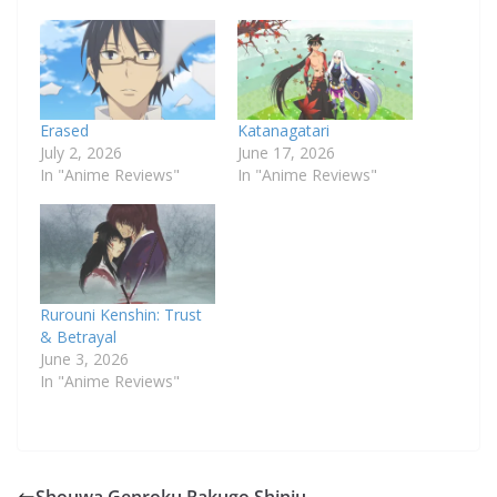
Erased
Katanagatari
July 2, 2026
June 17, 2026
In "Anime Reviews"
In "Anime Reviews"
Rurouni Kenshin: Trust
& Betrayal
June 3, 2026
In "Anime Reviews"