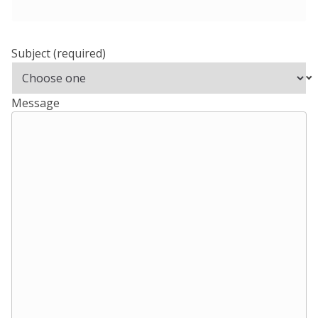
Subject
(required)
Message