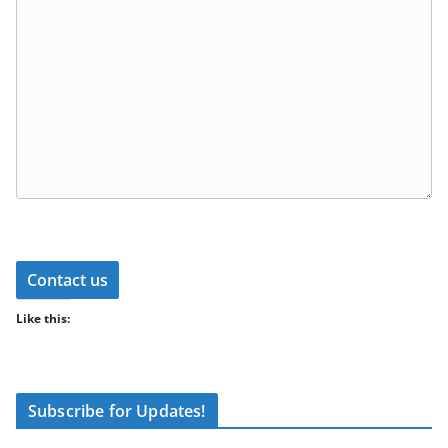
Contact us
Like this:
Subscribe for Updates!
Type your email…