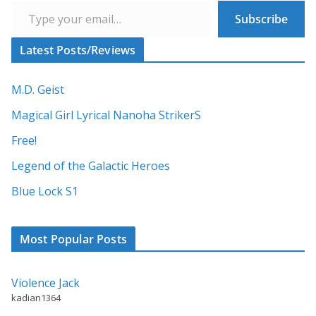
Subscribe
Latest Posts/Reviews
M.D. Geist
Magical Girl Lyrical Nanoha StrikerS
Free!
Legend of the Galactic Heroes
Blue Lock S1
Most Popular Posts
Violence Jack
kadian1364