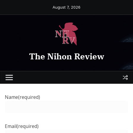
Skip
August 7, 2026
to
content
The Nihon Review
Name
(required)
Email
(required)