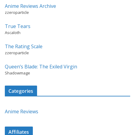
Anime Reviews Archive
zzeroparticle
True Tears
Ascaloth
The Rating Scale
zzeroparticle
Queen’s Blade: The Exiled Virgin
Shadowmage
Categories
Anime Reviews
Affiliates