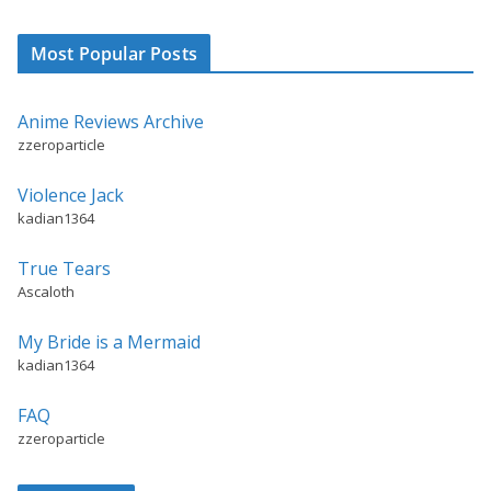
Most Popular Posts
Anime Reviews Archive
zzeroparticle
Violence Jack
kadian1364
True Tears
Ascaloth
My Bride is a Mermaid
kadian1364
FAQ
zzeroparticle