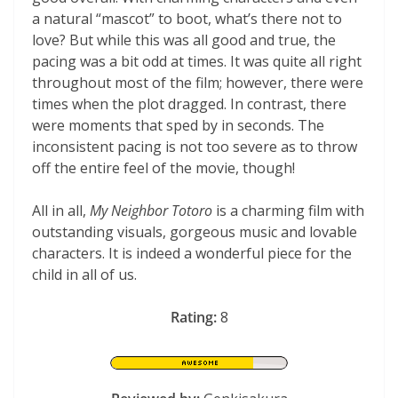
a natural “mascot” to boot, what’s there not to
love? But while this was all good and true, the
pacing was a bit odd at times. It was quite all right
throughout most of the film; however, there were
times when the plot dragged. In contrast, there
were moments that sped by in seconds. The
inconsistent pacing is not too severe as to throw
off the entire feel of the movie, though!
All in all,
My Neighbor Totoro
is a charming film with
outstanding visuals, gorgeous music and lovable
characters. It is indeed a wonderful piece for the
child in all of us.
Rating:
8