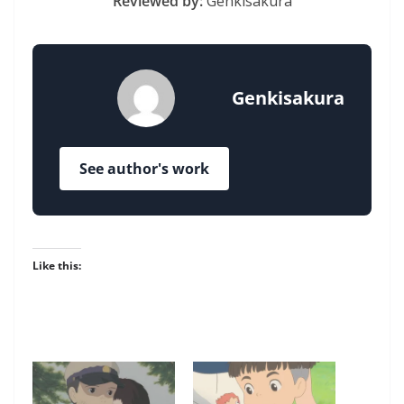
Reviewed by:
Genkisakura
Genkisakura
See author's work
Like this: