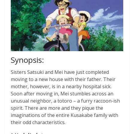
Synopsis:
Sisters Satsuki and Mei have just completed
moving to a new house with their father. Their
mother, however, is in a nearby hospital sick.
Soon after moving in, Mei stumbles across an
unusual neighbor, a totoro – a furry raccoon-ish
spirit. There are more and they pique the
imaginations of the entire Kusakabe family with
their odd characteristics.