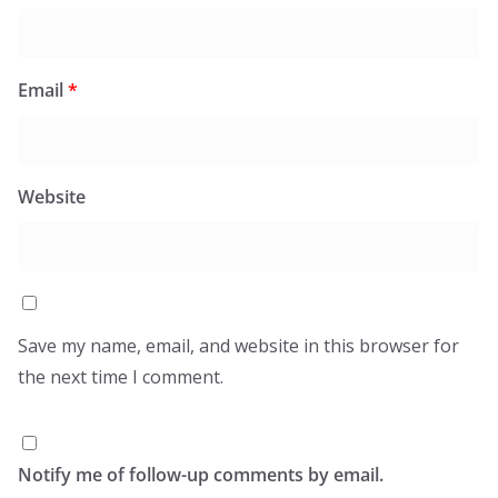
Email
*
Website
Save my name, email, and website in this browser for
the next time I comment.
Notify me of follow-up comments by email.