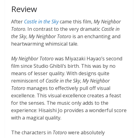
Review
After
Castle in the Sky
came this film,
My Neighbor
Totoro
. In contrast to the very dramatic
Castle in
the Sky
,
My Neighbor Totoro
is an enchanting and
heartwarming whimsical tale.
My Neighbor Totoro
was Miyazaki Hayao’s second
film since Studio Ghibli’s birth. This was by no
means of lesser quality. With designs quite
reminiscent of
Castle in the Sky
,
My Neighbor
Totoro
manages to effectively pull off visual
excellence. This visual excellence creates a feast
for the senses. The music only adds to the
experience: Hisaishi Jo provides a wonderful score
with a magical quality.
The characters in
Totoro
were absolutely