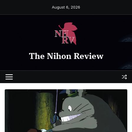
Skip
August 6, 2026
to
content
The Nihon Review