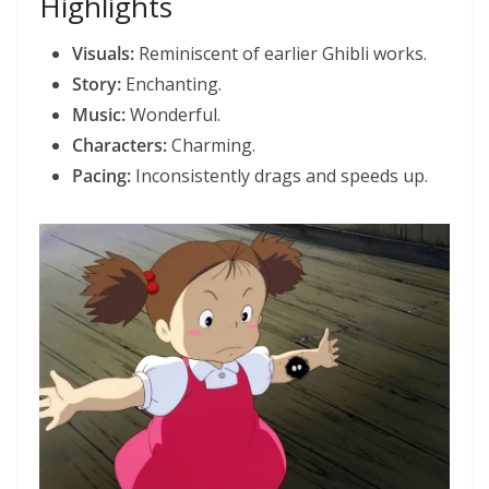
Highlights
Visuals:
Reminiscent of earlier Ghibli works.
Story:
Enchanting.
Music:
Wonderful.
Characters:
Charming.
Pacing:
Inconsistently drags and speeds up.