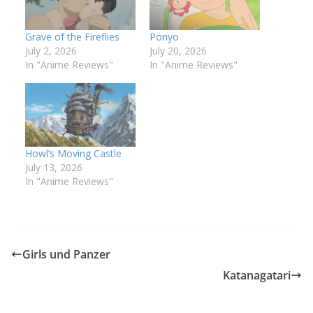
Grave of the Fireflies
Ponyo
July 2, 2026
July 20, 2026
In "Anime Reviews"
In "Anime Reviews"
Howl’s Moving Castle
July 13, 2026
In "Anime Reviews"
Girls und Panzer
Katanagatari