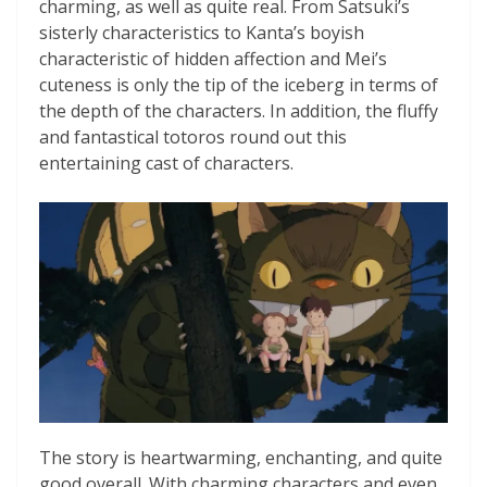
charming, as well as quite real. From Satsuki’s
sisterly characteristics to Kanta’s boyish
characteristic of hidden affection and Mei’s
cuteness is only the tip of the iceberg in terms of
the depth of the characters. In addition, the fluffy
and fantastical totoros round out this
entertaining cast of characters.
The story is heartwarming, enchanting, and quite
good overall. With charming characters and even