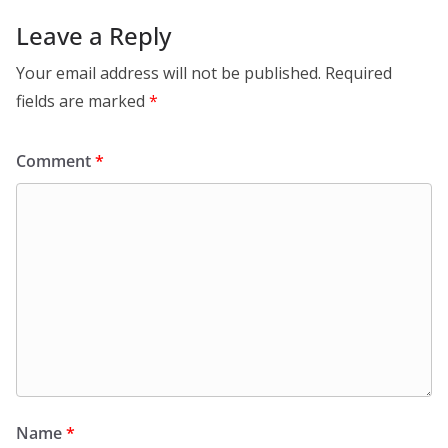
Leave a Reply
Your email address will not be published.
Required
fields are marked
*
Comment
*
Name
*