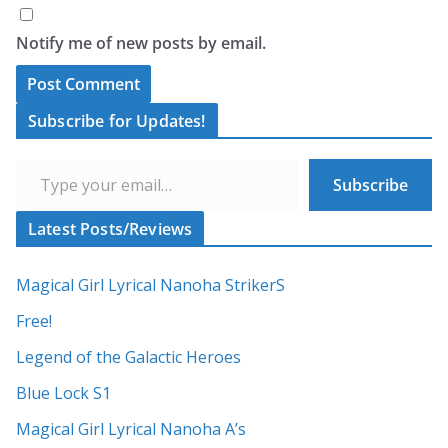
Notify me of new posts by email.
A
Subscribe for Updates!
l
Type your email…
t
Subscribe
e
r
Latest Posts/Reviews
n
a
Magical Girl Lyrical Nanoha StrikerS
t
Free!
i
Legend of the Galactic Heroes
v
Blue Lock S1
e
:
Magical Girl Lyrical Nanoha A’s