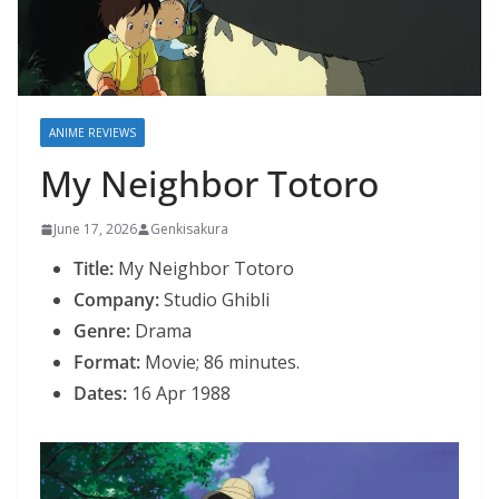
ANIME REVIEWS
My Neighbor Totoro
June 17, 2026
Genkisakura
Title:
My Neighbor Totoro
Company:
Studio Ghibli
Genre:
Drama
Format:
Movie; 86 minutes.
Dates:
16 Apr 1988