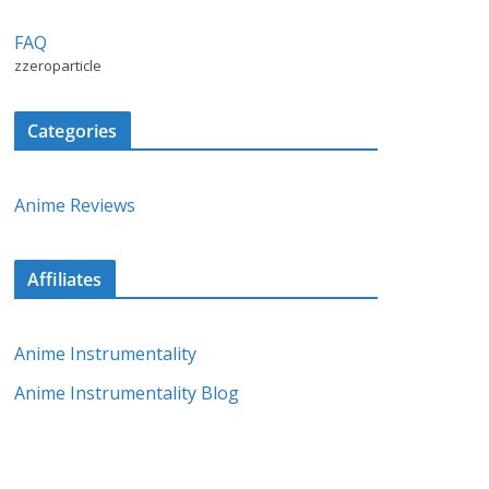
FAQ
zzeroparticle
Categories
Anime Reviews
Affiliates
Anime Instrumentality
Anime Instrumentality Blog