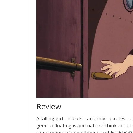
Review
A falling girl… robots… an army… pirates… 
gem… a floating island nation. Think about
components of something horribly clichéd? 