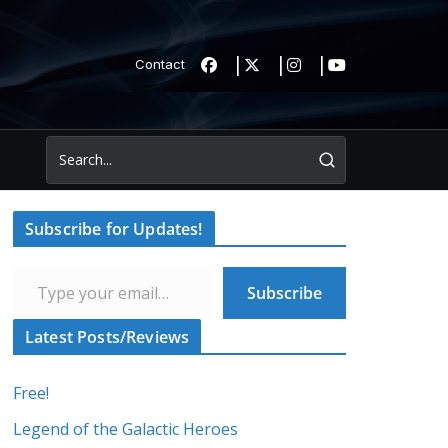
Contact
Subscribe for Updates!
Type your email…
Subscribe
Latest Posts/Reviews
Free!
Legend of the Galactic Heroes