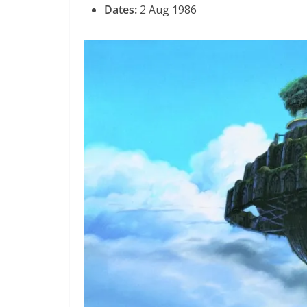
Dates:
2 Aug 1986