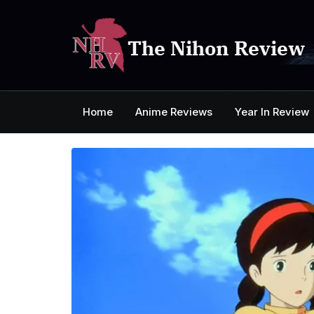
Skip
to
content
The Nihon Review
Home
Anime Reviews
Year In Review