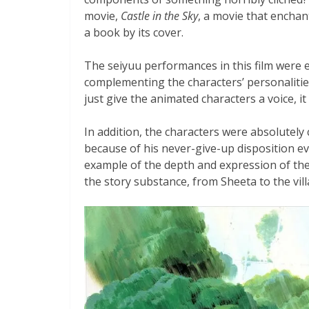
movie,
Castle in the Sky
, a movie that enchan
a book by its cover.
The seiyuu performances in this film were e
complementing the characters’ personalities
just give the animated characters a voice, it
In addition, the characters were absolutely
because of his never-give-up disposition e
example of the depth and expression of the 
the story substance, from Sheeta to the vill