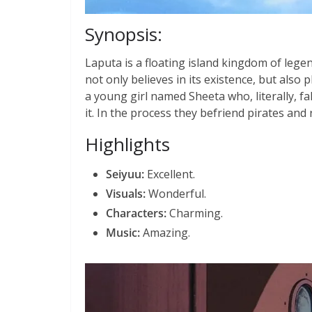
Synopsis:
Laputa is a floating island kingdom of lege
not only believes in its existence, but also p
a young girl named Sheeta who, literally, fa
it. In the process they befriend pirates and r
Highlights
Seiyuu:
Excellent.
Visuals:
Wonderful.
Characters:
Charming.
Music:
Amazing.