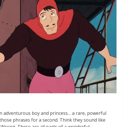
an adventurous boy and princess… a rare, powerful
 those phrases for a second. Think they sound like
Wrong. These are all parts of a wonderful