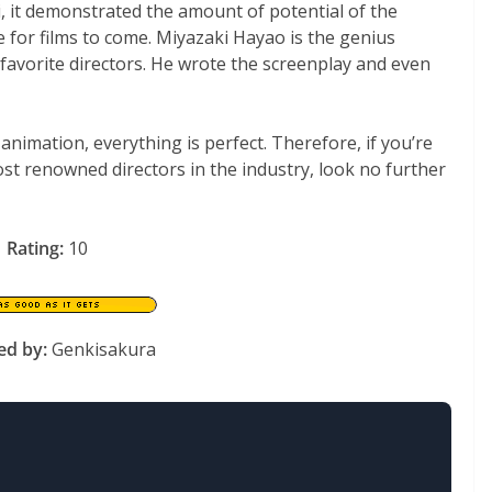
, it demonstrated the amount of potential of the
e for films to come. Miyazaki Hayao is the genius
 favorite directors. He wrote the screenplay and even
 animation, everything is perfect. Therefore, if you’re
ost renowned directors in the industry, look no further
Rating:
10
ed by:
Genkisakura