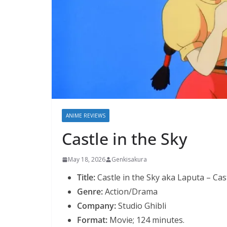
ANIME REVIEWS
Castle in the Sky
May 18, 2026
Genkisakura
Title:
Castle in the Sky aka Laputa – Cast
Genre:
Action/Drama
Company:
Studio Ghibli
Format:
Movie; 124 minutes.