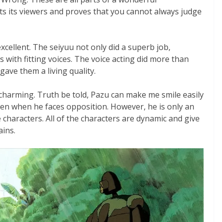
ts its viewers and proves that you cannot always judge
xcellent. The seiyuu not only did a superb job,
 with fitting voices. The voice acting did more than
 gave them a living quality.
 charming. Truth be told, Pazu can make me smile easily
ven when he faces opposition. However, he is only an
characters. All of the characters are dynamic and give
ains.