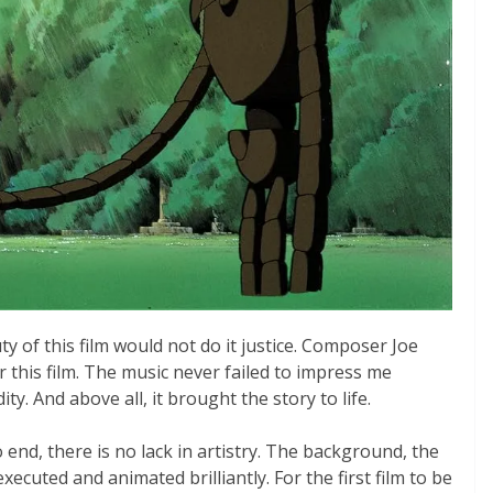
y of this film would not do it justice. Composer Joe
or this film. The music never failed to impress me
ty. And above all, it brought the story to life.
end, there is no lack in artistry. The background, the
ecuted and animated brilliantly. For the first film to be