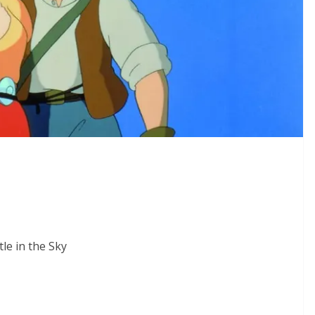
le in the Sky