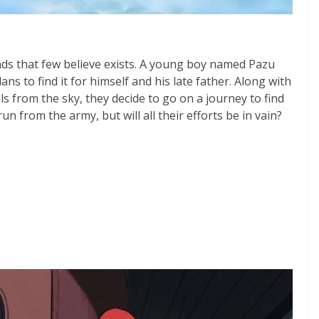
nds that few believe exists. A young boy named Pazu
lans to find it for himself and his late father. Along with
lls from the sky, they decide to go on a journey to find
un from the army, but will all their efforts be in vain?