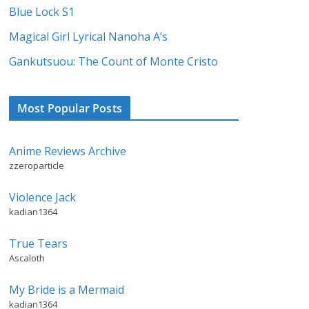
Blue Lock S1
Magical Girl Lyrical Nanoha A’s
Gankutsuou: The Count of Monte Cristo
Most Popular Posts
Anime Reviews Archive
zzeroparticle
Violence Jack
kadian1364
True Tears
Ascaloth
My Bride is a Mermaid
kadian1364