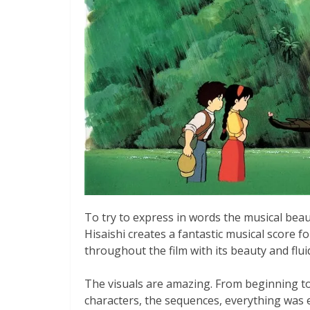
To try to express in words the musical beaut
Hisaishi creates a fantastic musical score f
throughout the film with its beauty and fluidi
The visuals are amazing. From beginning to 
characters, the sequences, everything was ex