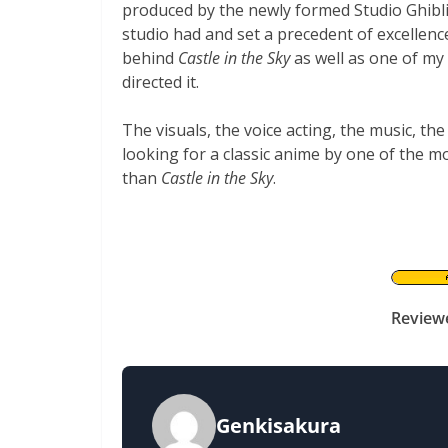
produced by the newly formed Studio Ghibli
studio had and set a precedent of excellenc
behind
Castle in the Sky
as well as one of my
directed it.
The visuals, the voice acting, the music, the
looking for a classic anime by one of the m
than
Castle in the Sky
.
Review
Genkisakura