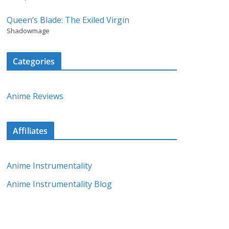
Queen’s Blade: The Exiled Virgin
Shadowmage
Categories
Anime Reviews
Affiliates
Anime Instrumentality
Anime Instrumentality Blog