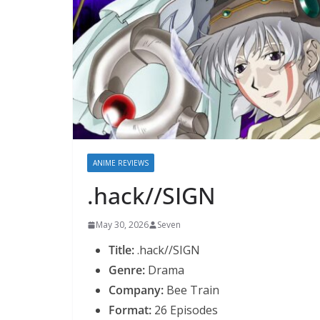
ANIME REVIEWS
.hack//SIGN
May 30, 2026
Seven
Title:
.hack//SIGN
Genre:
Drama
Company:
Bee Train
Format:
26 Episodes