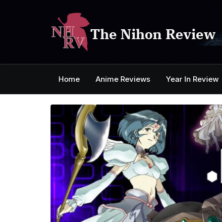
Skip
to
content
The Nihon Review
Home
Anime Reviews
Year In Review