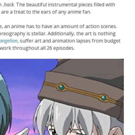
an
.hack
. The beautiful instrumental pieces filled with
re a treat to the ears of any anime fan.
re, an anime has to have an amount of action scenes.
eography is stellar. Additionally, the art is nothing
angelion
, suffer art and animation lapses from budget
twork throughout all 26 episodes.