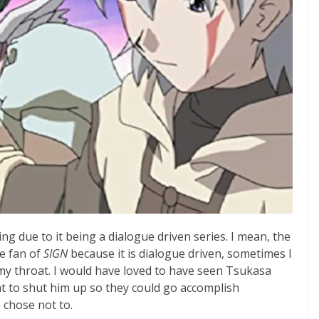
ng due to it being a dialogue driven series. I mean, the
ge fan of
SIGN
because it is dialogue driven, sometimes I
my throat. I would have loved to have seen Tsukasa
at to shut him up so they could go accomplish
 chose not to.