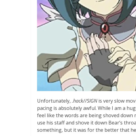
Unfortunately,
.hack//SIGN
is very slow movi
pacing is absolutely awful. While I am a hu
feel like the words are being shoved down 
use his staff and shove it down Bear’s thro
something, but it was for the better that he