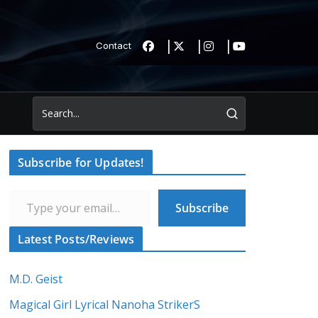
Contact
Subscribe for Updates!
Type your email…
Subscribe
Latest Posts/Reviews
M.D. Geist
Magical Girl Lyrical Nanoha StrikerS