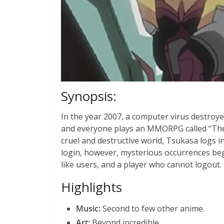
Synopsis:
In the year 2007, a computer virus destroye
and everyone plays an MMORPG called “The W
cruel and destructive world, Tsukasa logs int
login, however, mysterious occurrences beg
like users, and a player who cannot logout.
Highlights
Music:
Second to few other anime.
Art:
Beyond incredible.