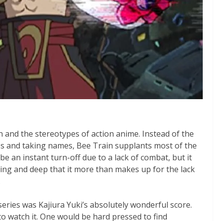
on and the stereotypes of action anime. Instead of the
ass and taking names, Bee Train supplants most of the
be an instant turn-off due to a lack of combat, but it
ing and deep that it more than makes up for the lack
.
 series was Kajiura Yuki’s absolutely wonderful score.
o watch it. One would be hard pressed to find