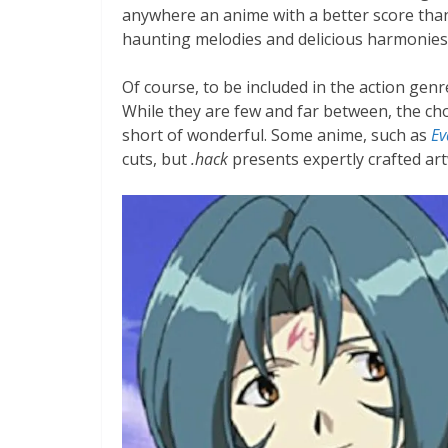
anywhere an anime with a better score th
haunting melodies and delicious harmonies a
Of course, to be included in the action gen
While they are few and far between, the chor
short of wonderful. Some anime, such as
Ev
cuts, but
.hack
presents expertly crafted ar