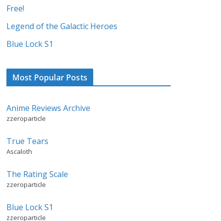
Free!
Legend of the Galactic Heroes
Blue Lock S1
Most Popular Posts
Anime Reviews Archive
zzeroparticle
True Tears
Ascaloth
The Rating Scale
zzeroparticle
Blue Lock S1
zzeroparticle