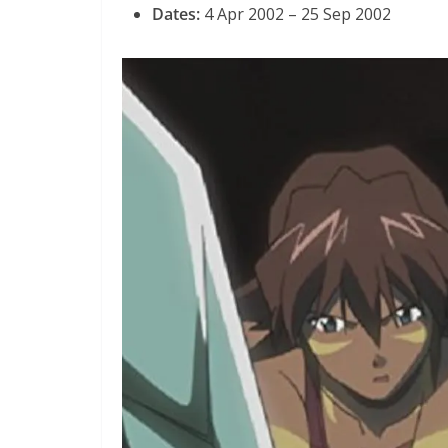
Dates:
4 Apr 2002 – 25 Sep 2002