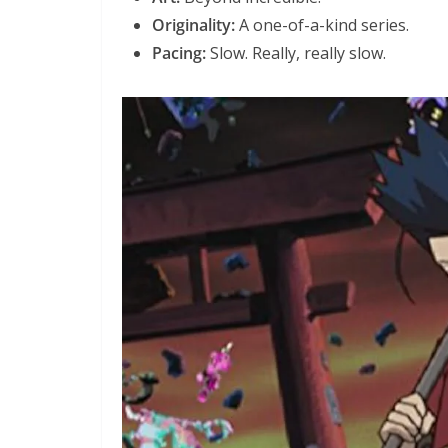
Originality:
A one-of-a-kind series.
Pacing:
Slow. Really, really slow.