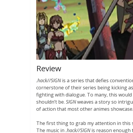
Review
.hack//SIGN
is a series that defies conventi
cornerstone of their series being kicking 
fighting with dialogue. To many, this would 
shouldn’t be.
SIGN
weaves a story so intrigu
of action that most other animes showcase
The first thing to grab my attention in this
The music in
.hack//SIGN
is reason enough t