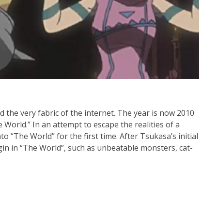
d the very fabric of the internet. The year is now 2010
orld.” In an attempt to escape the realities of a
o “The World” for the first time. After Tsukasa’s initial
in in “The World”, such as unbeatable monsters, cat-