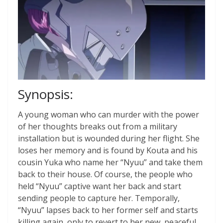
Synopsis:
A young woman who can murder with the power
of her thoughts breaks out from a military
installation but is wounded during her flight. She
loses her memory and is found by Kouta and his
cousin Yuka who name her “Nyuu” and take them
back to their house. Of course, the people who
held “Nyuu” captive want her back and start
sending people to capture her. Temporally,
“Nyuu” lapses back to her former self and starts
killing again, only to revert to her new, peaceful