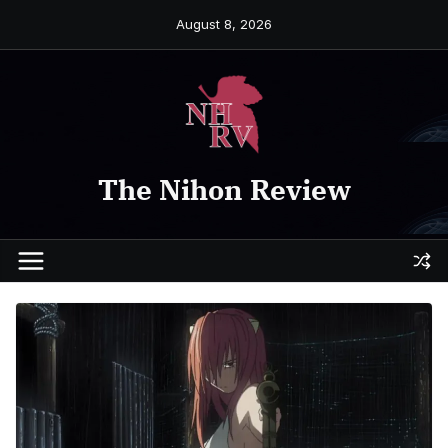
Skip
August 8, 2026
to
content
The Nihon Review