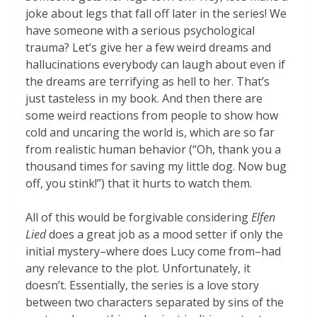
joke about legs that fall off later in the series! We
have someone with a serious psychological
trauma? Let’s give her a few weird dreams and
hallucinations everybody can laugh about even if
the dreams are terrifying as hell to her. That’s
just tasteless in my book. And then there are
some weird reactions from people to show how
cold and uncaring the world is, which are so far
from realistic human behavior (“Oh, thank you a
thousand times for saving my little dog. Now bug
off, you stink!”) that it hurts to watch them.
All of this would be forgivable considering
Elfen
Lied
does a great job as a mood setter if only the
initial mystery–where does Lucy come from–had
any relevance to the plot. Unfortunately, it
doesn’t. Essentially, the series is a love story
between two characters separated by sins of the