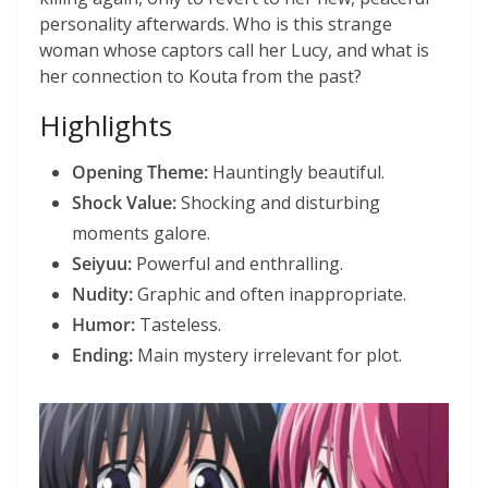
personality afterwards. Who is this strange
woman whose captors call her Lucy, and what is
her connection to Kouta from the past?
Highlights
Opening Theme:
Hauntingly beautiful.
Shock Value:
Shocking and disturbing
moments galore.
Seiyuu:
Powerful and enthralling.
Nudity:
Graphic and often inappropriate.
Humor:
Tasteless.
Ending:
Main mystery irrelevant for plot.