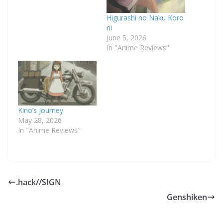
Higurashi no Naku Koro
ni
June 5, 2026
In "Anime Reviews"
Kino’s Journey
May 28, 2026
In "Anime Reviews"
.hack//SIGN
Genshiken