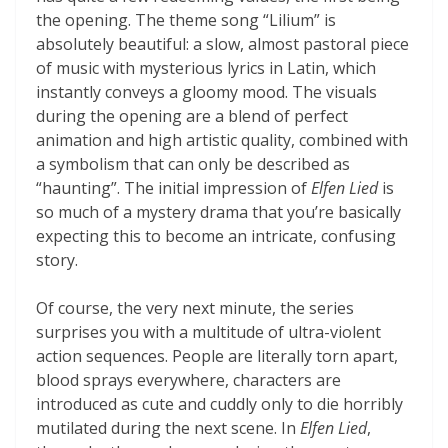
the opening. The theme song “Lilium” is
absolutely beautiful: a slow, almost pastoral piece
of music with mysterious lyrics in Latin, which
instantly conveys a gloomy mood. The visuals
during the opening are a blend of perfect
animation and high artistic quality, combined with
a symbolism that can only be described as
“haunting”. The initial impression of
Elfen Lied
is
so much of a mystery drama that you’re basically
expecting this to become an intricate, confusing
story.
Of course, the very next minute, the series
surprises you with a multitude of ultra-violent
action sequences. People are literally torn apart,
blood sprays everywhere, characters are
introduced as cute and cuddly only to die horribly
mutilated during the next scene. In
Elfen Lied
,