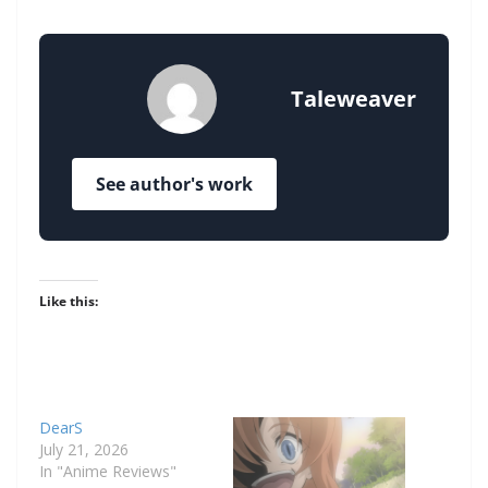
Taleweaver
See author's work
Like this:
DearS
July 21, 2026
In "Anime Reviews"