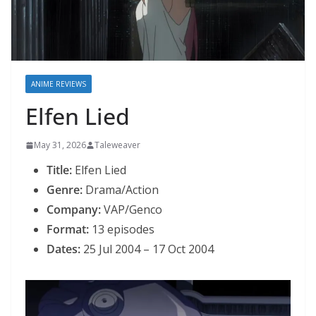
ANIME REVIEWS
Elfen Lied
May 31, 2026
Taleweaver
Title:
Elfen Lied
Genre:
Drama/Action
Company:
VAP/Genco
Format:
13 episodes
Dates:
25 Jul 2004 – 17 Oct 2004