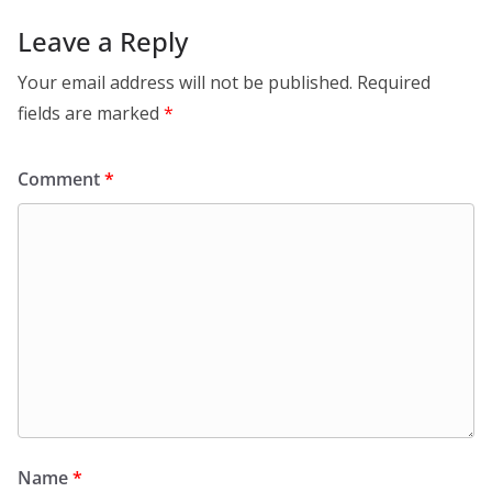
Leave a Reply
Your email address will not be published.
Required
fields are marked
*
Comment
*
Name
*