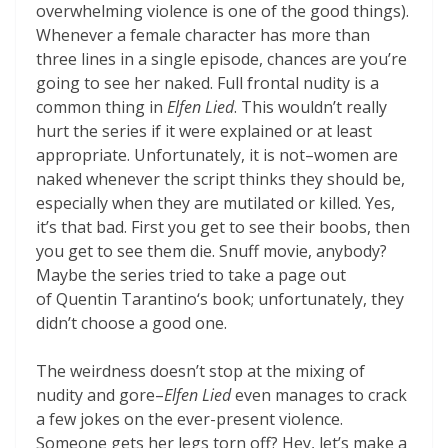
overwhelming violence is one of the good things).
Whenever a female character has more than
three lines in a single episode, chances are you’re
going to see her naked. Full frontal nudity is a
common thing in
Elfen Lied
. This wouldn’t really
hurt the series if it were explained or at least
appropriate. Unfortunately, it is not–women are
naked whenever the script thinks they should be,
especially when they are mutilated or killed. Yes,
it’s that bad. First you get to see their boobs, then
you get to see them die. Snuff movie, anybody?
Maybe the series tried to take a page out
of Quentin Tarantino‘s book; unfortunately, they
didn’t choose a good one.
The weirdness doesn’t stop at the mixing of
nudity and gore–
Elfen Lied
even manages to crack
a few jokes on the ever-present violence.
Someone gets her legs torn off? Hey, let’s make a