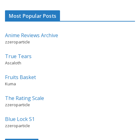
Most Popular Posts
Anime Reviews Archive
zzeroparticle
True Tears
Ascaloth
Fruits Basket
Kuma
The Rating Scale
zzeroparticle
Blue Lock S1
zzeroparticle