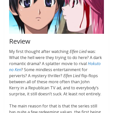
Review
My first thought after watching
Elfen Lied
was:
What the hell were they trying to do here? A dark
romantic drama? A splatter movie to rival
Hokuto
no Ken
? Some mindless entertainment for
perverts? A mystery thriller?
Elfen Lied
flip-flops
between all of these more often than John
Kerry in a Republican TV ad, and to everybody’s
surprise, it still doesn’t suck. At least not entirely.
The main reason for that is that the series still
has quite a few redeeming values, the first being