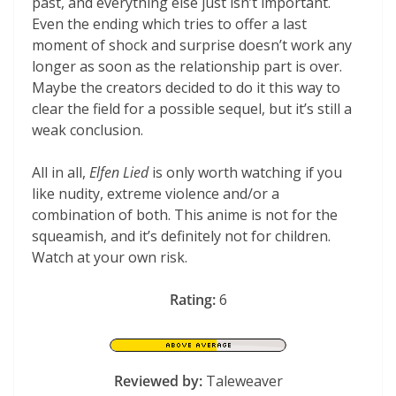
past, and everything else just isn’t important.
Even the ending which tries to offer a last
moment of shock and surprise doesn’t work any
longer as soon as the relationship part is over.
Maybe the creators decided to do it this way to
clear the field for a possible sequel, but it’s still a
weak conclusion.
All in all,
Elfen Lied
is only worth watching if you
like nudity, extreme violence and/or a
combination of both. This anime is not for the
squeamish, and it’s definitely not for children.
Watch at your own risk.
Rating:
6
Reviewed by:
Taleweaver