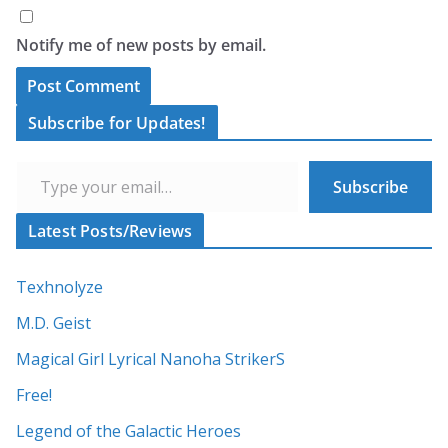
Notify me of new posts by email.
A
Subscribe for Updates!
l
Type your email…
t
Subscribe
e
r
Latest Posts/Reviews
n
a
Texhnolyze
t
M.D. Geist
i
Magical Girl Lyrical Nanoha StrikerS
v
Free!
e
:
Legend of the Galactic Heroes