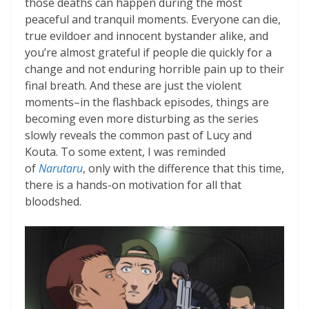
those deaths can happen during the most
peaceful and tranquil moments. Everyone can die,
true evildoer and innocent bystander alike, and
you’re almost grateful if people die quickly for a
change and not enduring horrible pain up to their
final breath. And these are just the violent
moments–in the flashback episodes, things are
becoming even more disturbing as the series
slowly reveals the common past of Lucy and
Kouta. To some extent, I was reminded
of
Narutaru
, only with the difference that this time,
there is a hands-on motivation for all that
bloodshed.