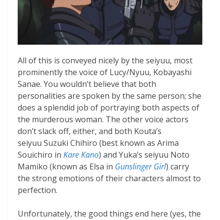
All of this is conveyed nicely by the seiyuu, most
prominently the voice of Lucy/Nyuu, Kobayashi
Sanae. You wouldn’t believe that both
personalities are spoken by the same person; she
does a splendid job of portraying both aspects of
the murderous woman. The other voice actors
don’t slack off, either, and both Kouta’s
seiyuu Suzuki Chihiro (best known as Arima
Souichiro in
Kare Kano
) and Yuka’s seiyuu Noto
Mamiko (known as Elsa in
Gunslinger Girl
) carry
the strong emotions of their characters almost to
perfection.
Unfortunately, the good things end here (yes, the