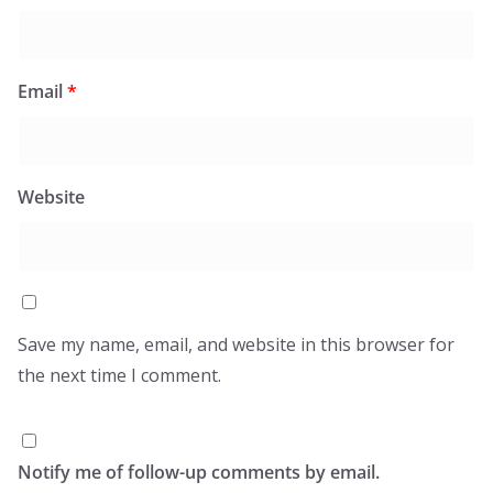
Email
*
Website
Save my name, email, and website in this browser for
the next time I comment.
Notify me of follow-up comments by email.