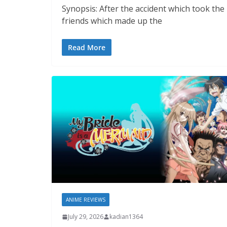
Synopsis: After the accident which took th
friends which made up the
Read More
ANIME REVIEWS
July 29, 2026
kadian1364