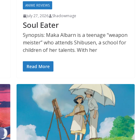
ANIME REVIEWS
July 27, 2026
Shadowmage
Soul Eater
Synopsis: Maka Albarn is a teenage “weapon
meister” who attends Shibusen, a school for
children of her talents. With her
Read More