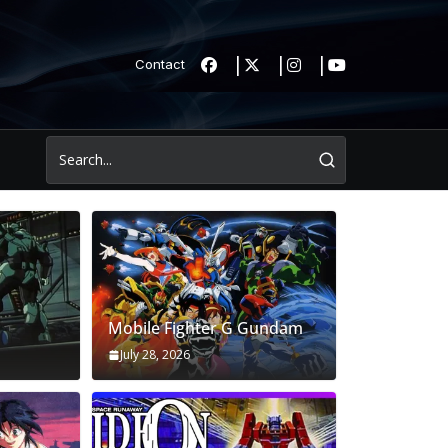
Contact
Mobile Fighter G Gundam
July 28, 2026