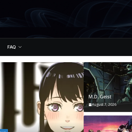
FAQ
M.D. Geist
August 7, 2026