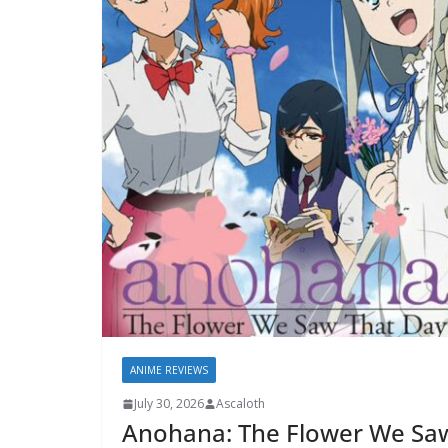
ANIME REVIEWS
July 30, 2026
Ascaloth
Anohana: The Flower We Sa