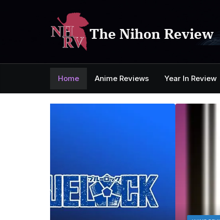
Skip
to
content
The Nihon Review
Home
Anime Reviews
Year In Review