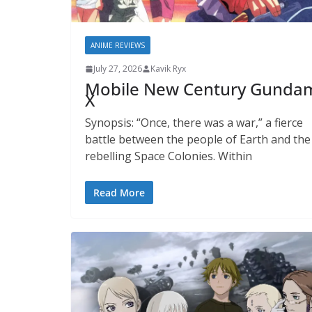
ANIME REVIEWS
July 27, 2026
Kavik Ryx
Mobile New Century Gunda
X
Synopsis: “Once, there was a war,” a fierce
battle between the people of Earth and the
rebelling Space Colonies. Within
Read More