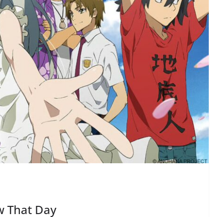
w That Day