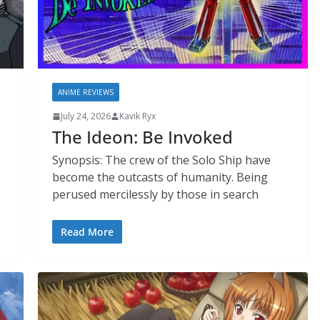
ANIME REVIEWS
July 24, 2026
Kavik Ryx
The Ideon: Be Invoked
Synopsis: The crew of the Solo Ship have
become the outcasts of humanity. Being
perused mercilessly by those in search
Read More