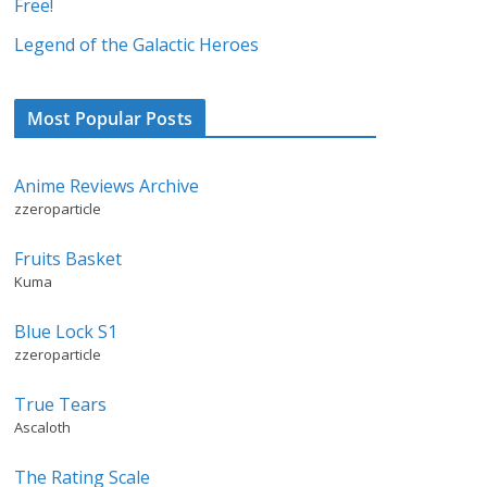
Free!
Legend of the Galactic Heroes
Most Popular Posts
Anime Reviews Archive
zzeroparticle
Fruits Basket
Kuma
Blue Lock S1
zzeroparticle
True Tears
Ascaloth
The Rating Scale