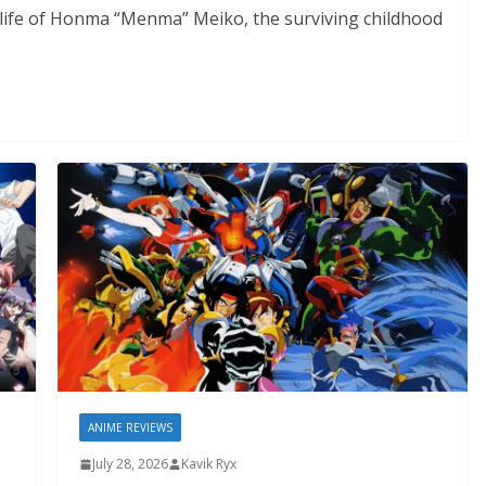
e life of Honma “Menma” Meiko, the surviving childhood
ANIME REVIEWS
July 28, 2026
Kavik Ryx