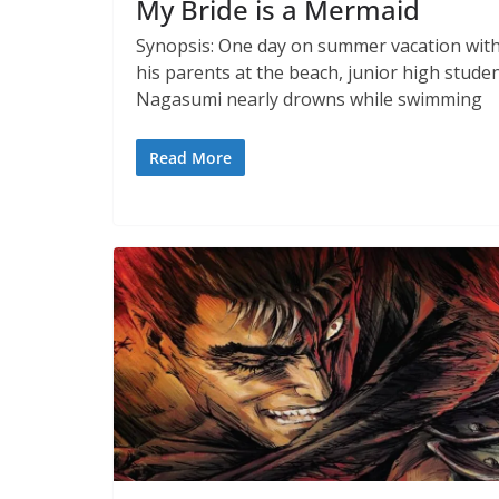
My Bride is a Mermaid
Synopsis: One day on summer vacation wit
his parents at the beach, junior high stude
Nagasumi nearly drowns while swimming
Read More