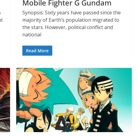
Mobile Fighter G Gundam
h
Synopsis: Sixty years have passed since the
nt
majority of Earth’s population migrated to
the stars. However, political conflict and
national
Read More