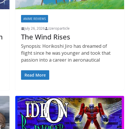
ANIME REVIEWS
July 26, 2026
zzeroparticle
m
The Wind Rises
Synopsis: Horikoshi Jiro has dreamed of
flight since he was younger and took that
passion into a career in aeronautical
Read More