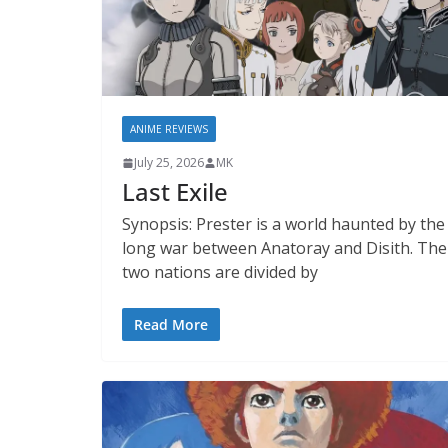
ANIME REVIEWS
July 25, 2026
MK
Last Exile
Synopsis: Prester is a world haunted by the
long war between Anatoray and Disith. The
two nations are divided by
Read More