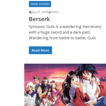
ANIME REVIEWS
July 27, 2026
Kuma
Berserk
Synopsis: Guts is a wandering mercenary
with a huge sword and a dark past.
Wandering from battle to battle, Guts
Read More