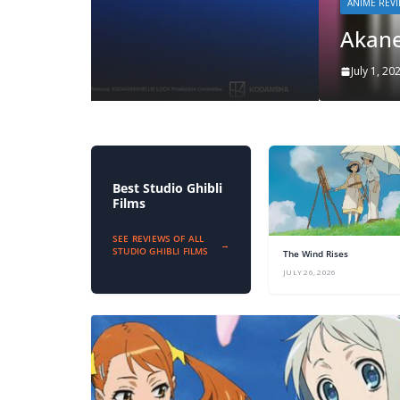
ANIME REVIEWS
Akane-banashi S1
July 1, 2026
zzeroparticle
Best Studio Ghibli
Films
SEE REVIEWS OF ALL
→
STUDIO GHIBLI FILMS
The Wind Rises
JULY 26, 2026