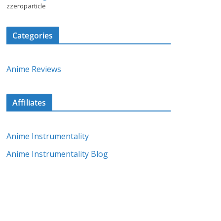
zzeroparticle
Categories
Anime Reviews
Affiliates
Anime Instrumentality
Anime Instrumentality Blog