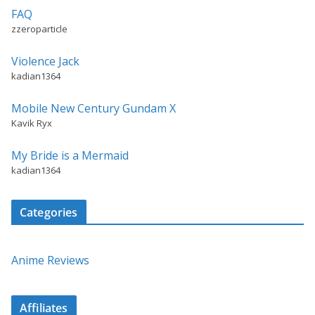
FAQ
zzeroparticle
Violence Jack
kadian1364
Mobile New Century Gundam X
Kavik Ryx
My Bride is a Mermaid
kadian1364
Categories
Anime Reviews
Affiliates