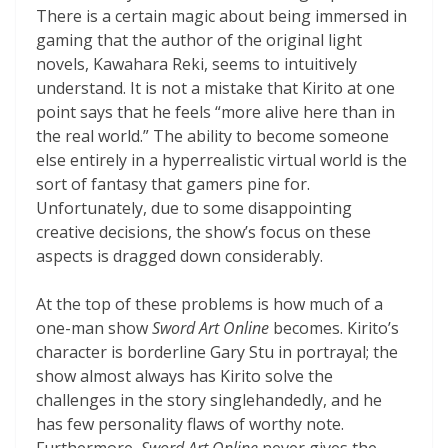
There is a certain magic about being immersed in
gaming that the author of the original light
novels, Kawahara Reki, seems to intuitively
understand. It is not a mistake that Kirito at one
point says that he feels “more alive here than in
the real world.” The ability to become someone
else entirely in a hyperrealistic virtual world is the
sort of fantasy that gamers pine for.
Unfortunately, due to some disappointing
creative decisions, the show’s focus on these
aspects is dragged down considerably.
At the top of these problems is how much of a
one-man show
Sword Art Online
becomes. Kirito’s
character is borderline Gary Stu in portrayal; the
show almost always has Kirito solve the
challenges in the story singlehandedly, and he
has few personality flaws of worthy note.
Furthermore,
Sword Art Online
never gives the