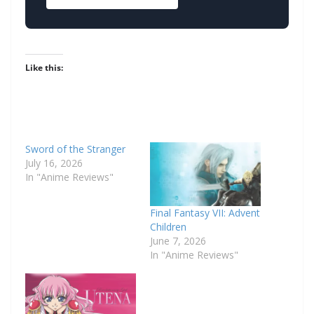
Like this:
Sword of the Stranger
July 16, 2026
In "Anime Reviews"
Final Fantasy VII: Advent
Children
June 7, 2026
In "Anime Reviews"