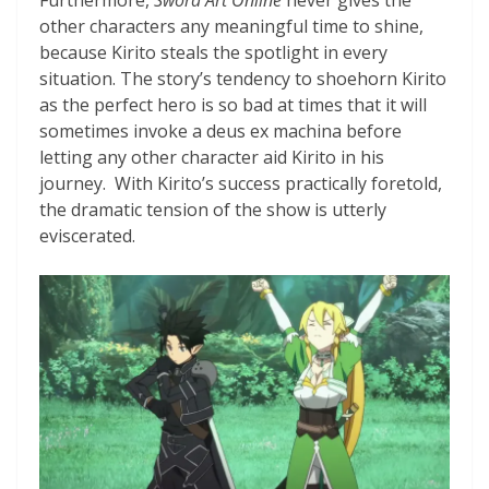
other characters any meaningful time to shine,
because Kirito steals the spotlight in every
situation. The story’s tendency to shoehorn Kirito
as the perfect hero is so bad at times that it will
sometimes invoke a deus ex machina before
letting any other character aid Kirito in his
journey. With Kirito’s success practically foretold,
the dramatic tension of the show is utterly
eviscerated.