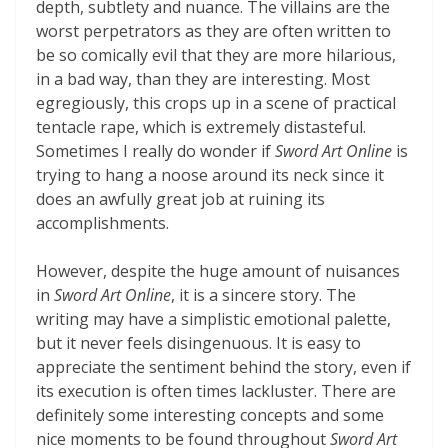
depth, subtlety and nuance. The villains are the
worst perpetrators as they are often written to
be so comically evil that they are more hilarious,
in a bad way, than they are interesting. Most
egregiously, this crops up in a scene of practical
tentacle rape, which is extremely distasteful.
Sometimes I really do wonder if
Sword Art Online
is
trying to hang a noose around its neck since it
does an awfully great job at ruining its
accomplishments.
However, despite the huge amount of nuisances
in
Sword Art Online
, it is a sincere story. The
writing may have a simplistic emotional palette,
but it never feels disingenuous. It is easy to
appreciate the sentiment behind the story, even if
its execution is often times lackluster. There are
definitely some interesting concepts and some
nice moments to be found throughout
Sword Art