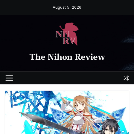
Skip
August 5, 2026
to
content
The Nihon Review