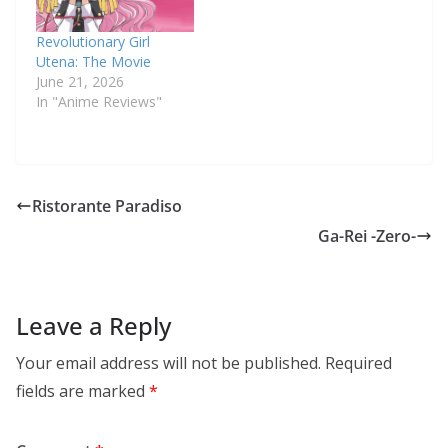
Revolutionary Girl
Utena: The Movie
June 21, 2026
In "Anime Reviews"
Ristorante Paradiso
Ga-Rei -Zero-
Leave a Reply
Your email address will not be published.
Required
fields are marked
*