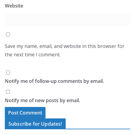
Website
Save my name, email, and website in this browser for
the next time I comment.
Notify me of follow-up comments by email.
Notify me of new posts by email.
A
Subscribe for Updates!
l
Type your email…