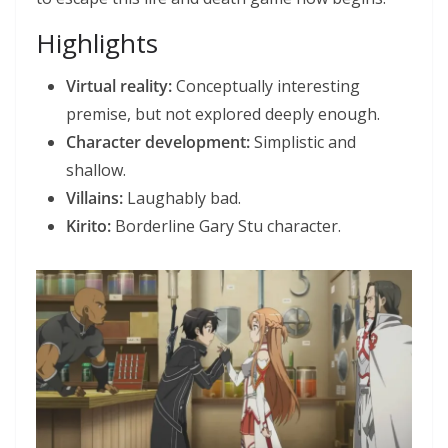
Highlights
Virtual reality:
Conceptually interesting
premise, but not explored deeply enough.
Character development:
Simplistic and
shallow.
Villains:
Laughably bad.
Kirito:
Borderline Gary Stu character.