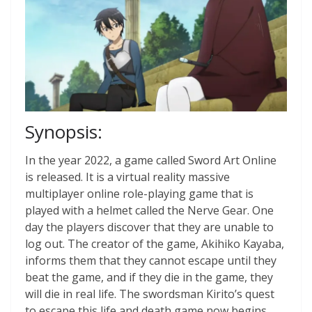
Synopsis:
In the year 2022, a game called Sword Art Online
is released. It is a virtual reality massive
multiplayer online role-playing game that is
played with a helmet called the Nerve Gear. One
day the players discover that they are unable to
log out. The creator of the game, Akihiko Kayaba,
informs them that they cannot escape until they
beat the game, and if they die in the game, they
will die in real life. The swordsman Kirito’s quest
to escape this life and death game now begins.