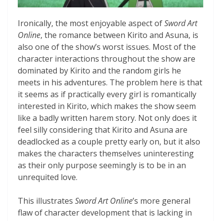
Ironically, the most enjoyable aspect of
Sword Art
Online
, the romance between Kirito and Asuna, is
also one of the show’s worst issues. Most of the
character interactions throughout the show are
dominated by Kirito and the random girls he
meets in his adventures. The problem here is that
it seems as if practically every girl is romantically
interested in Kirito, which makes the show seem
like a badly written harem story. Not only does it
feel silly considering that Kirito and Asuna are
deadlocked as a couple pretty early on, but it also
makes the characters themselves uninteresting
as their only purpose seemingly is to be in an
unrequited love.
This illustrates
Sword Art Online
’s more general
flaw of character development that is lacking in