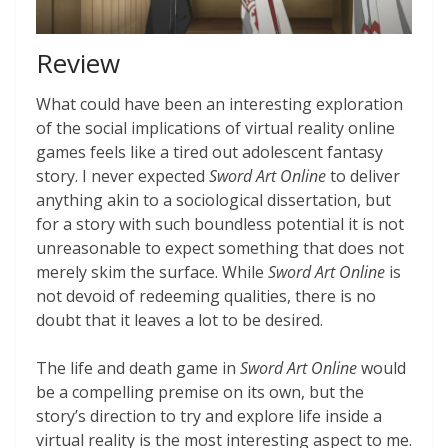
Review
What could have been an interesting exploration
of the social implications of virtual reality online
games feels like a tired out adolescent fantasy
story. I never expected
Sword Art Online
to deliver
anything akin to a sociological dissertation, but
for a story with such boundless potential it is not
unreasonable to expect something that does not
merely skim the surface. While
Sword Art Online
is
not devoid of redeeming qualities, there is no
doubt that it leaves a lot to be desired.
The life and death game in
Sword Art Online
would
be a compelling premise on its own, but the
story’s direction to try and explore life inside a
virtual reality is the most interesting aspect to me.