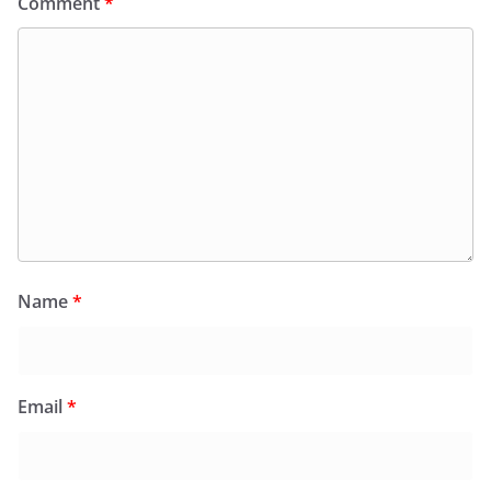
Comment
*
Name
*
Email
*