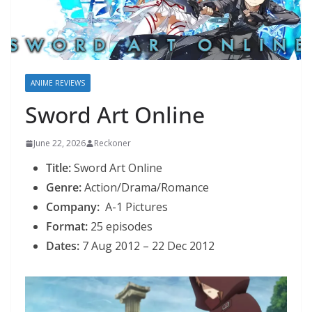
ANIME REVIEWS
Sword Art Online
June 22, 2026
Reckoner
Title:
Sword Art Online
Genre:
Action/Drama/Romance
Company:
A-1 Pictures
Format:
25 episodes
Dates:
7 Aug 2012 – 22 Dec 2012