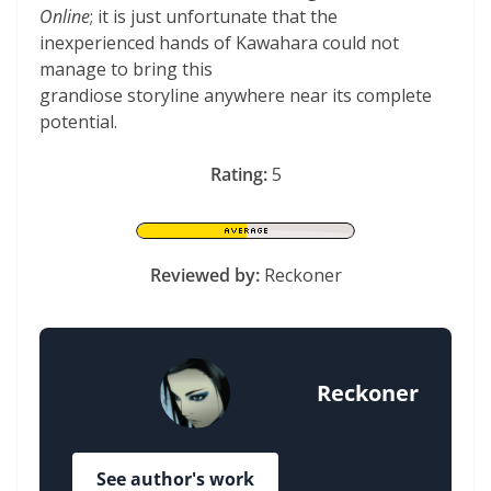
Online
; it is just unfortunate that the
inexperienced hands of Kawahara could not
manage to bring this
grandiose storyline anywhere near its complete
potential.
Rating:
5
Reviewed by:
Reckoner
Reckoner
See author's work