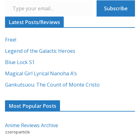
t
Subscribe
e
r
Latest Posts/Reviews
n
a
Free!
t
Legend of the Galactic Heroes
i
Blue Lock S1
v
Magical Girl Lyrical Nanoha A’s
e
:
Gankutsuou: The Count of Monte Cristo
Most Popular Posts
Anime Reviews Archive
zzeroparticle