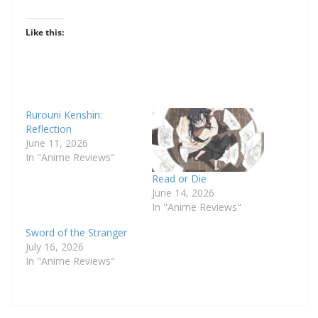
Like this:
Rurouni Kenshin:
Reflection
June 11, 2026
In "Anime Reviews"
Read or Die
June 14, 2026
In "Anime Reviews"
Sword of the Stranger
July 16, 2026
In "Anime Reviews"