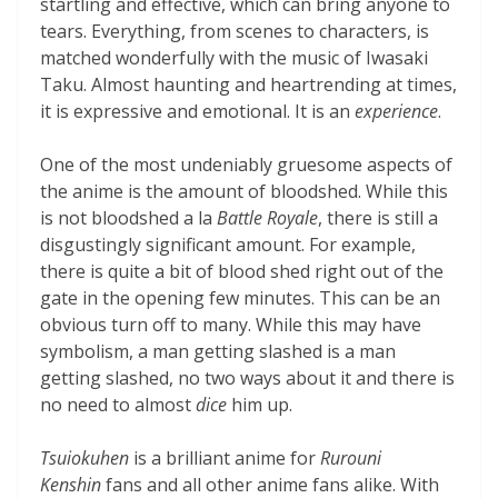
startling and effective, which can bring anyone to
tears. Everything, from scenes to characters, is
matched wonderfully with the music of Iwasaki
Taku. Almost haunting and heartrending at times,
it is expressive and emotional. It is an
experience
.
One of the most undeniably gruesome aspects of
the anime is the amount of bloodshed. While this
is not bloodshed a la
Battle Royale
, there is still a
disgustingly significant amount. For example,
there is quite a bit of blood shed right out of the
gate in the opening few minutes. This can be an
obvious turn off to many. While this may have
symbolism, a man getting slashed is a man
getting slashed, no two ways about it and there is
no need to almost
dice
him up.
Tsuiokuhen
is a brilliant anime for
Rurouni
Kenshin
fans and all other anime fans alike. With