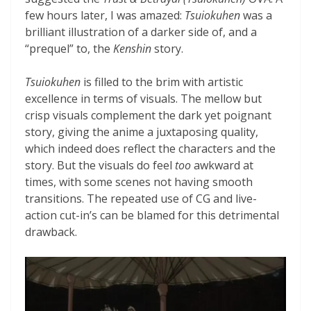
few hours later, I was amazed:
Tsuiokuhen
was a
brilliant illustration of a darker side of, and a
“prequel” to, the
Kenshin
story.
Tsuiokuhen
is filled to the brim with artistic
excellence in terms of visuals. The mellow but
crisp visuals complement the dark yet poignant
story, giving the anime a juxtaposing quality,
which indeed does reflect the characters and the
story. But the visuals do feel
too
awkward at
times, with some scenes not having smooth
transitions. The repeated use of CG and live-
action cut-in’s can be blamed for this detrimental
drawback.