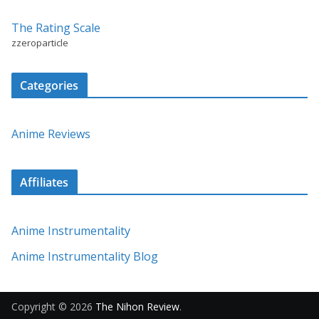
The Rating Scale
zzeroparticle
Categories
Anime Reviews
Affiliates
Anime Instrumentality
Anime Instrumentality Blog
Copyright © 2026
The Nihon Review
.