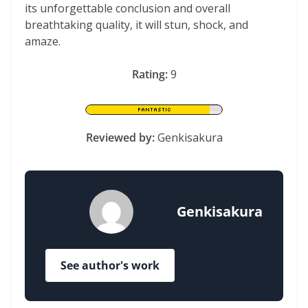
its unforgettable conclusion and overall
breathtaking quality, it will stun, shock, and
amaze.
Rating:
9
Reviewed by:
Genkisakura
Genkisakura
See author's work