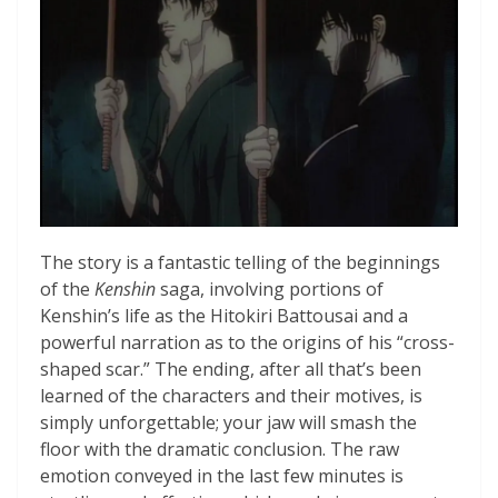
The story is a fantastic telling of the beginnings
of the
Kenshin
saga, involving portions of
Kenshin’s life as the Hitokiri Battousai and a
powerful narration as to the origins of his “cross-
shaped scar.” The ending, after all that’s been
learned of the characters and their motives, is
simply unforgettable; your jaw will smash the
floor with the dramatic conclusion. The raw
emotion conveyed in the last few minutes is