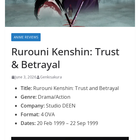
ANIME REVIEWS
Rurouni Kenshin: Trust
& Betrayal
June 3, 2026
Genkisakura
Title:
Rurouni Kenshin: Trust and Betrayal
Genre:
Drama/Action
Company:
Studio DEEN
Format:
4 OVA
Dates:
20 Feb 1999 – 22 Sep 1999