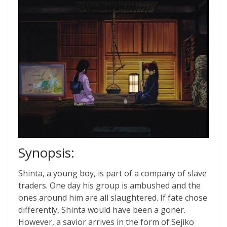
Synopsis:
Shinta, a young boy, is part of a company of slave
traders. One day his group is ambushed and the
ones around him are all slaughtered. If fate chose
differently, Shinta would have been a goner.
However, a savior arrives in the form of Sejiko