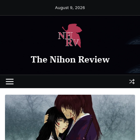
Skip
August 9, 2026
to
content
The Nihon Review