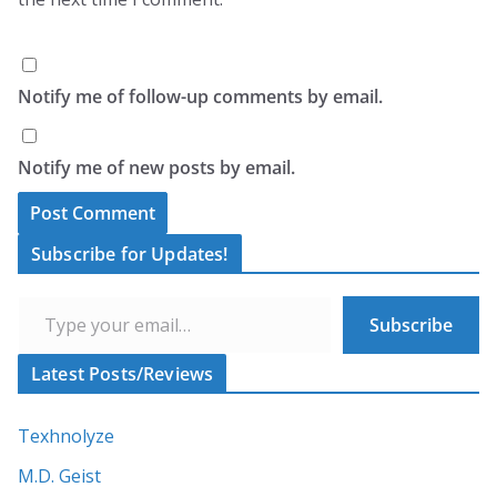
Notify me of follow-up comments by email.
Notify me of new posts by email.
A
Subscribe for Updates!
l
Type your email…
t
Subscribe
e
r
Latest Posts/Reviews
n
a
Texhnolyze
t
M.D. Geist