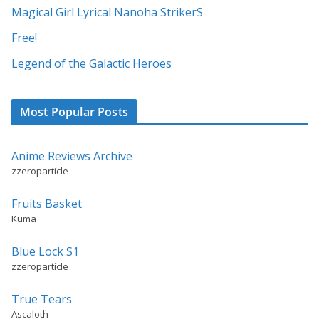
i
Magical Girl Lyrical Nanoha StrikerS
v
Free!
e
:
Legend of the Galactic Heroes
Most Popular Posts
Anime Reviews Archive
zzeroparticle
Fruits Basket
Kuma
Blue Lock S1
zzeroparticle
True Tears
Ascaloth