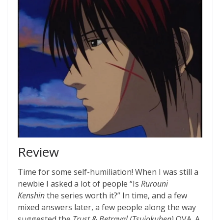
Review
Time for some self-humiliation! When I was still a
newbie I asked a lot of people “Is
Rurouni
Kenshin
the series worth it?” In time, and a few
mixed answers later, a few people along the way
suggested the
Trust & Betrayal (Tsuiokuhen)
OVA. A