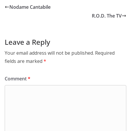
Nodame Cantabile
R.O.D. The TV
Leave a Reply
Your email address will not be published.
Required
fields are marked
*
Comment
*