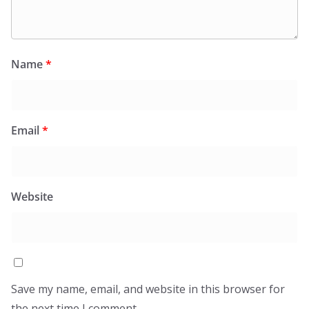
Name
*
Email
*
Website
Save my name, email, and website in this browser for
the next time I comment.