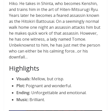
Hiko. He takes in Shinta, who becomes Kenshin,
and trains him in the art of Hiten-Mitsurugi Ryu.
Years later he becomes a feared assassin known
as the Hitokiri Battousai. On a seemingly normal
walk home one night an assassin attacks him but
he makes quick work of that assassin. However,
he has one witness, a lady named Tomoe.
Unbeknownst to him, he has just met the person
who can either be his calming force…or his
downfall…
Highlights
Visuals:
Mellow, but crisp.
Plot:
Poignant and wonderful.
Ending:
Unforgettable and emotional.
Music:
Brilliant.