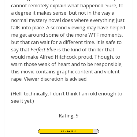
cannot remotely explain what happened. Sure, to
a degree it makes sense, but not in the way a
normal mystery novel does where everything just
falls into place. A second viewing may have helped
me get around some of the more WTF moments,
but that can wait for a different time. It is safe to
say that
Perfect Blue
is the kind of thriller that
would make Alfred Hitchcock proud. Though, to
warn those weak of heart and to be responsible,
this movie contains graphic content and violent
rape. Viewer discretion is advised.
(Hell, technically, I don’t think I am old enough to
see it yet.)
Rating:
9