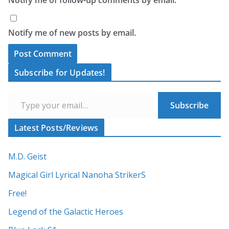
Notify me of new posts by email.
A
Subscribe for Updates!
l
Type your email…
t
Subscribe
e
r
Latest Posts/Reviews
n
a
M.D. Geist
t
Magical Girl Lyrical Nanoha StrikerS
i
Free!
v
Legend of the Galactic Heroes
e
: