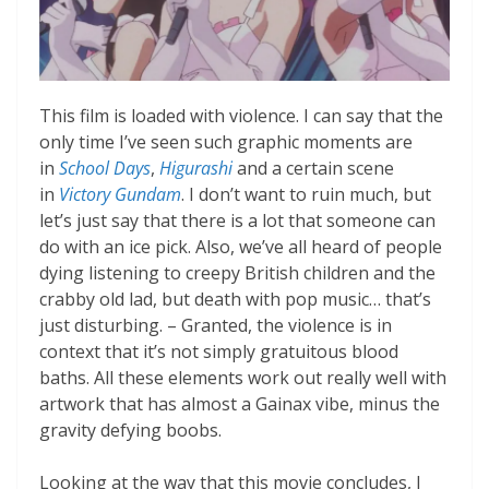
This film is loaded with violence. I can say that the
only time I’ve seen such graphic moments are
in
School Days
,
Higurashi
and a certain scene
in
Victory Gundam
. I don’t want to ruin much, but
let’s just say that there is a lot that someone can
do with an ice pick. Also, we’ve all heard of people
dying listening to creepy British children and the
crabby old lad, but death with pop music… that’s
just disturbing. – Granted, the violence is in
context that it’s not simply gratuitous blood
baths. All these elements work out really well with
artwork that has almost a Gainax vibe, minus the
gravity defying boobs.
Looking at the way that this movie concludes, I