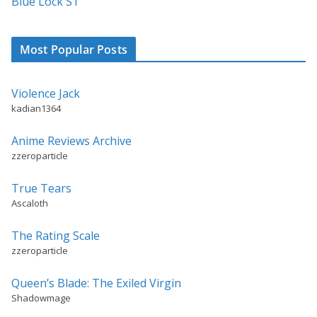
Blue Lock S1
Most Popular Posts
Violence Jack
kadian1364
Anime Reviews Archive
zzeroparticle
True Tears
Ascaloth
The Rating Scale
zzeroparticle
Queen’s Blade: The Exiled Virgin
Shadowmage