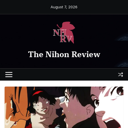
Skip
August 7, 2026
to
content
The Nihon Review