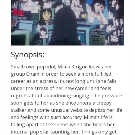
Synopsis:
Small town pop idol, Mima Kirigoe leaves her
group Cham in order to seek a more fulfilled
career as an actress. It’s not long until she falls
under the stress of her new career and feels
regrets about abandoning singing. The pressure
soon gets to her as she encounters a creepy
stalker and some unusual website depicts her life
and feelings with such accuracy. Mima’s life is
falling apart at the seems when she hears her
internal pop star taunting her. Things only get