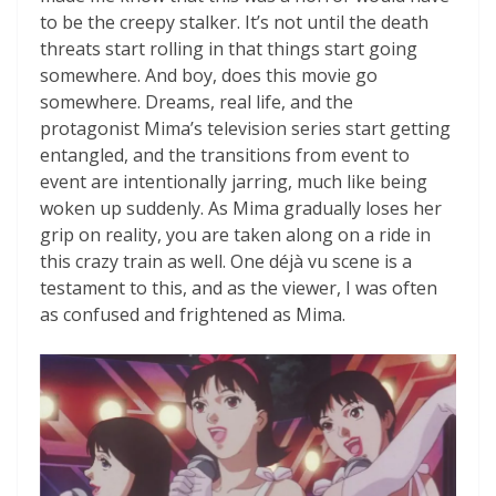
to be the creepy stalker. It’s not until the death
threats start rolling in that things start going
somewhere. And boy, does this movie go
somewhere. Dreams, real life, and the
protagonist Mima’s television series start getting
entangled, and the transitions from event to
event are intentionally jarring, much like being
woken up suddenly. As Mima gradually loses her
grip on reality, you are taken along on a ride in
this crazy train as well. One déjà vu scene is a
testament to this, and as the viewer, I was often
as confused and frightened as Mima.