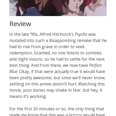
Review
In the late ‘90s, Alfred Hitchcock’s
Psycho
was
mutated into such a disappointing remake that he
had to rise from grave in order to seek
redemption. Granted, no one listens to zombies
and night visions, so he had to settle for the next
best thing. And from there, we now have
Perfect
Blue
. Okay, if that were actually true it would have
been pretty awesome, but since we’ll never know,
settling on this anime doesn’t hurt. Watching this
movie, your bones may shake in fear, but hey, it
means it’s working.
For the first 20 minutes or so, the only thing that
made me know that this was a horror would have