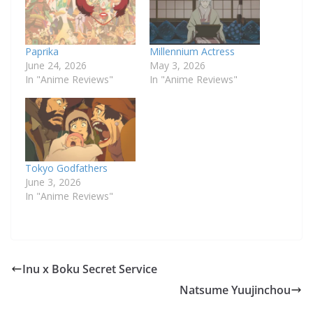
Paprika
Millennium Actress
June 24, 2026
May 3, 2026
In "Anime Reviews"
In "Anime Reviews"
Tokyo Godfathers
June 3, 2026
In "Anime Reviews"
Inu x Boku Secret Service
Natsume Yuujinchou