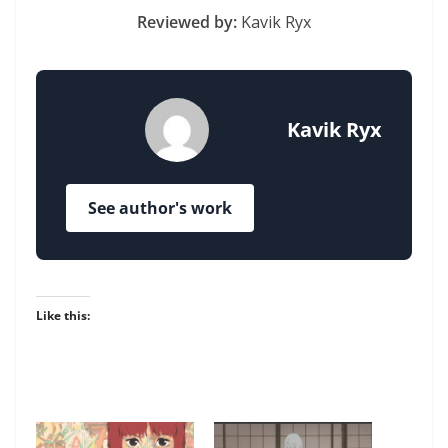
Reviewed by:
Kavik Ryx
Kavik Ryx
See author's work
Like this: