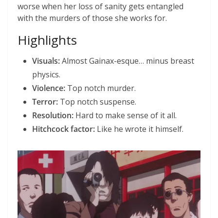
worse when her loss of sanity gets entangled
with the murders of those she works for.
Highlights
Visuals:
Almost Gainax-esque… minus breast
physics.
Violence:
Top notch murder.
Terror:
Top notch suspense.
Resolution:
Hard to make sense of it all.
Hitchcock factor:
Like he wrote it himself.