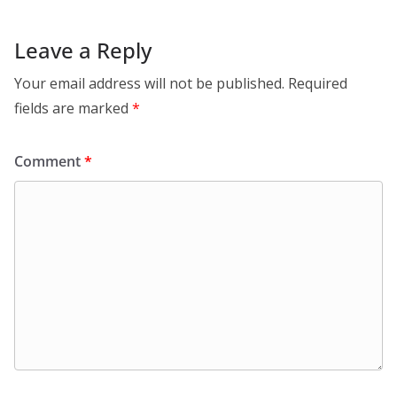
Leave a Reply
Your email address will not be published.
Required
fields are marked
*
Comment
*