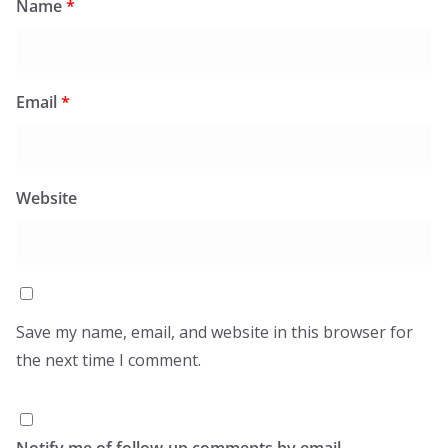
Name
*
Email
*
Website
Save my name, email, and website in this browser for
the next time I comment.
Notify me of follow-up comments by email.