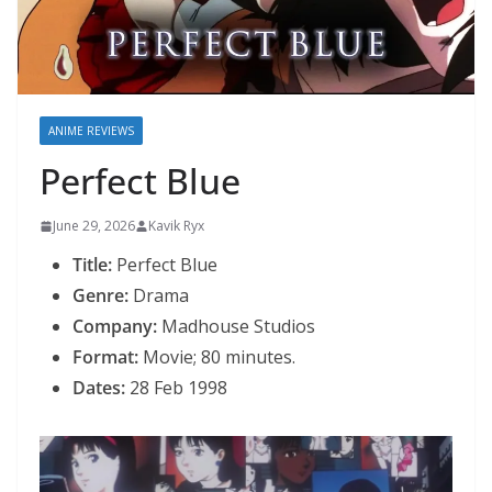
ANIME REVIEWS
Perfect Blue
June 29, 2026
Kavik Ryx
Title:
Perfect Blue
Genre:
Drama
Company:
Madhouse Studios
Format:
Movie; 80 minutes.
Dates:
28 Feb 1998