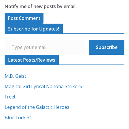
Notify me of new posts by email.
A
Subscribe for Updates!
l
Type your email…
t
Subscribe
e
r
Latest Posts/Reviews
n
a
M.D. Geist
t
Magical Girl Lyrical Nanoha StrikerS
i
Free!
v
Legend of the Galactic Heroes
e
:
Blue Lock S1