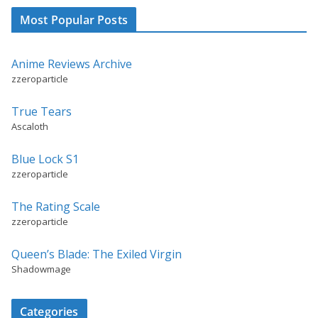
Most Popular Posts
Anime Reviews Archive
zzeroparticle
True Tears
Ascaloth
Blue Lock S1
zzeroparticle
The Rating Scale
zzeroparticle
Queen’s Blade: The Exiled Virgin
Shadowmage
Categories