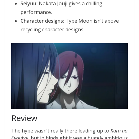
Seiyuu:
Nakata Jouji gives a chilling
performance.
Character designs:
Type Moon isn’t above
recycling character designs.
Review
The hype wasn’t really there leading up to
Kara no
Kyoukai
, but in hindsight it was a hugely ambitious