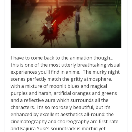
I have to come back to the animation though…
this is one of the most utterly breathtaking visual
experiences you’ll find in anime. The murky night
scenes perfectly match the gritty atmosphere,
with a mixture of moonlit blues and magical
purples and harsh, artificial oranges and greens
and a reflective aura which surrounds all the
characters. It’s so morosely beautiful, but it’s
enhanced by excellent aesthetics all-round: the
cinematography and choreography are first-rate
and Kajiura Yuki’s soundtrack is morbid yet