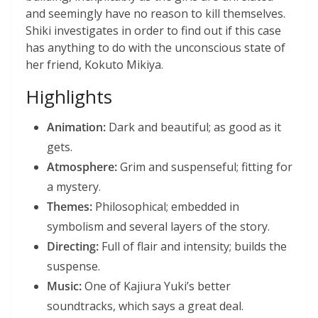
and seemingly have no reason to kill themselves.
Shiki investigates in order to find out if this case
has anything to do with the unconscious state of
her friend, Kokuto Mikiya.
Highlights
Animation:
Dark and beautiful; as good as it
gets.
Atmosphere:
Grim and suspenseful; fitting for
a mystery.
Themes:
Philosophical; embedded in
symbolism and several layers of the story.
Directing:
Full of flair and intensity; builds the
suspense.
Music:
One of Kajiura Yuki’s better
soundtracks, which says a great deal.