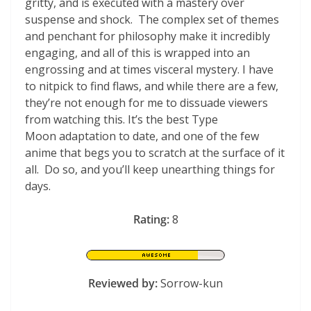
gritty, and is executed with a mastery over
suspense and shock. The complex set of themes
and penchant for philosophy make it incredibly
engaging, and all of this is wrapped into an
engrossing and at times visceral mystery. I have
to nitpick to find flaws, and while there are a few,
they’re not enough for me to dissuade viewers
from watching this. It’s the best Type
Moon adaptation to date, and one of the few
anime that begs you to scratch at the surface of it
all. Do so, and you’ll keep unearthing things for
days.
Rating:
8
Reviewed by:
Sorrow-kun