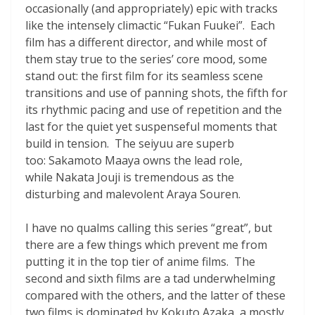
occasionally (and appropriately) epic with tracks
like the intensely climactic “Fukan Fuukei”. Each
film has a different director, and while most of
them stay true to the series’ core mood, some
stand out: the first film for its seamless scene
transitions and use of panning shots, the fifth for
its rhythmic pacing and use of repetition and the
last for the quiet yet suspenseful moments that
build in tension. The seiyuu are superb
too: Sakamoto Maaya owns the lead role,
while Nakata Jouji is tremendous as the
disturbing and malevolent Araya Souren.
I have no qualms calling this series “great”, but
there are a few things which prevent me from
putting it in the top tier of anime films. The
second and sixth films are a tad underwhelming
compared with the others, and the latter of these
two films is dominated by Kokuto Azaka, a mostly