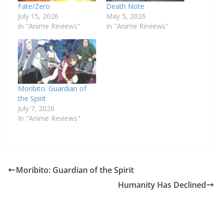
Fate/Zero
Death Note
July 15, 2026
May 5, 2026
In "Anime Reviews"
In "Anime Reviews"
Moribito: Guardian of
the Spirit
July 7, 2026
In "Anime Reviews"
Moribito: Guardian of the Spirit
Humanity Has Declined