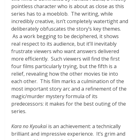
pointless character who is about as close as this
series has to a moeblob. The writing, while
incredibly creative, isn’t completely watertight and
deliberately obfuscates the story’s key themes.
As a work begging to be deciphered, it shows
real respect to its audience, but it’ll inevitably
frustrate viewers who want answers delivered
more efficiently. Such viewers will find the first
four films particularly trying, but the fifth is a
relief, revealing how the other movies tie into
each other. This film marks a culmination of the
most important story arc and a refinement of the
magic/murder mystery formula of its
predecessors: it makes for the best outing of the
series.
Kara no Kyoukai
is an achievement: a technically
brilliant and impressive experience. It’s grim and