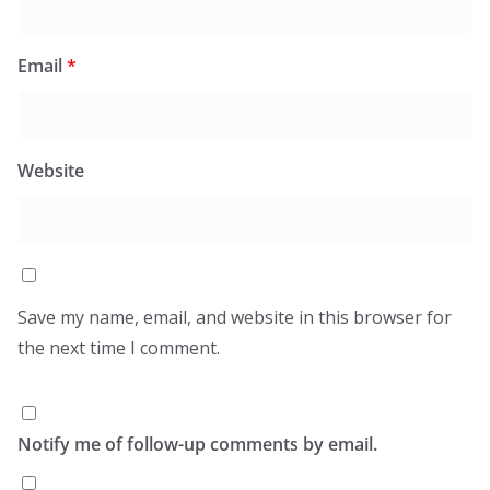
Email
*
Website
Save my name, email, and website in this browser for
the next time I comment.
Notify me of follow-up comments by email.