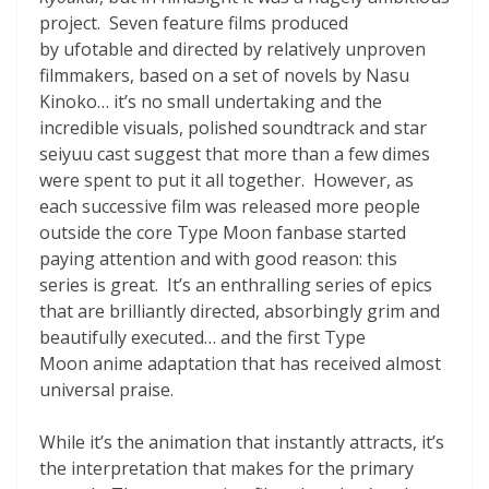
project. Seven feature films produced
by ufotable and directed by relatively unproven
filmmakers, based on a set of novels by Nasu
Kinoko… it’s no small undertaking and the
incredible visuals, polished soundtrack and star
seiyuu cast suggest that more than a few dimes
were spent to put it all together. However, as
each successive film was released more people
outside the core Type Moon fanbase started
paying attention and with good reason: this
series is great. It’s an enthralling series of epics
that are brilliantly directed, absorbingly grim and
beautifully executed… and the first Type
Moon anime adaptation that has received almost
universal praise.
While it’s the animation that instantly attracts, it’s
the interpretation that makes for the primary