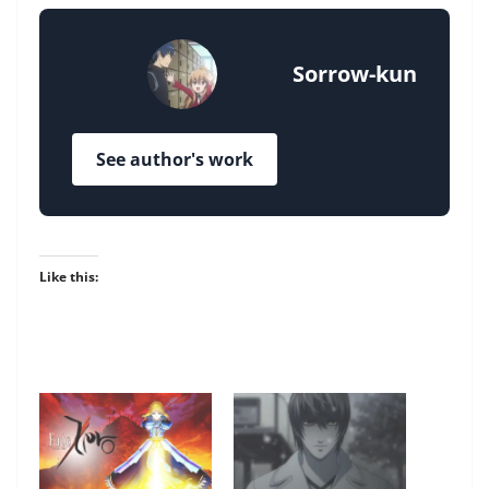
Sorrow-kun
See author's work
Like this: