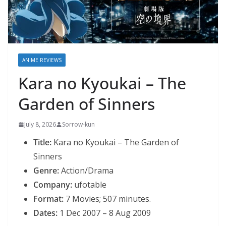
ANIME REVIEWS
Kara no Kyoukai – The
Garden of Sinners
July 8, 2026
Sorrow-kun
Title:
Kara no Kyoukai – The Garden of
Sinners
Genre:
Action/Drama
Company:
ufotable
Format:
7 Movies; 507 minutes.
Dates:
1 Dec 2007 – 8 Aug 2009