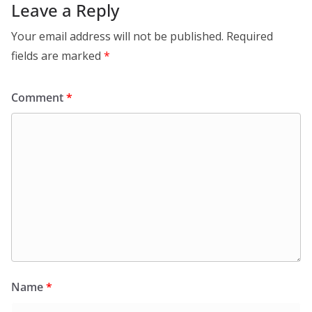
Leave a Reply
Your email address will not be published.
Required
fields are marked
*
Comment
*
Name
*