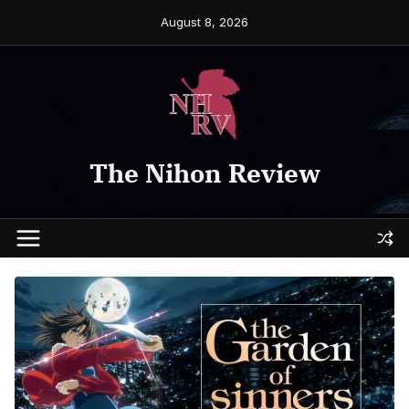
Skip
August 8, 2026
to
content
The Nihon Review