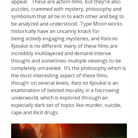
appeal. These are action films, but they’re also
puzzles, crammed with mystery, philosophy and
symbolism that all tie in to each other and beg to
be analyzed and understood. Type Moon works
historically have an uncanny knack for
being
actively
engaging mysteries, and
Kara no
Kyoukai
is no different: many of these films are
incredibly multilayered and demand intense
thought and sometimes multiple viewings to be
completely unraveled. It’s the philosophy which is
the most interesting aspect of these films,
though: on several levels,
Kara no Kyoukai
is an
examination of twisted morality in a harrowing
underworld, which is explored through an
especially dark set of topics like murder, suicide,
rape and illicit drugs.