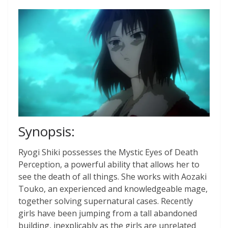
Synopsis:
Ryogi Shiki possesses the Mystic Eyes of Death
Perception, a powerful ability that allows her to
see the death of all things. She works with Aozaki
Touko, an experienced and knowledgeable mage,
together solving supernatural cases. Recently
girls have been jumping from a tall abandoned
building, inexplicably as the girls are unrelated