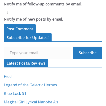
Notify me of follow-up comments by email.
Notify me of new posts by email.
A
Subscribe for Updates!
l
Type your email…
t
Subscribe
e
r
Latest Posts/Reviews
n
a
Free!
t
Legend of the Galactic Heroes
i
Blue Lock S1
v
Magical Girl Lyrical Nanoha A’s
e