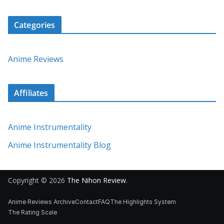
Categories
Anime Reviews
Affiliates
Anime Instrumentality
Anime Instrumentality Blog
Copyright © 2026
The Nihon Review
.
Anime Reviews Archive
Contact
FAQ
The Highlights System
The Rating Scale