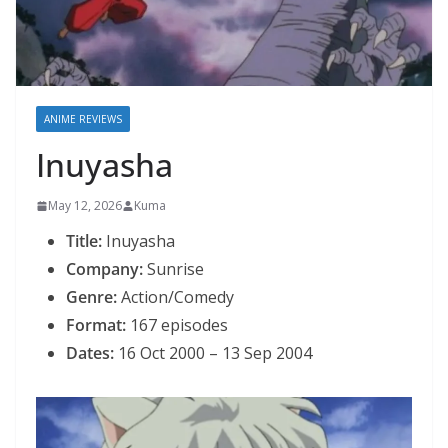
ANIME REVIEWS
Inuyasha
May 12, 2026
Kuma
Title:
Inuyasha
Company:
Sunrise
Genre:
Action/Comedy
Format:
167 episodes
Dates:
16 Oct 2000 – 13 Sep 2004