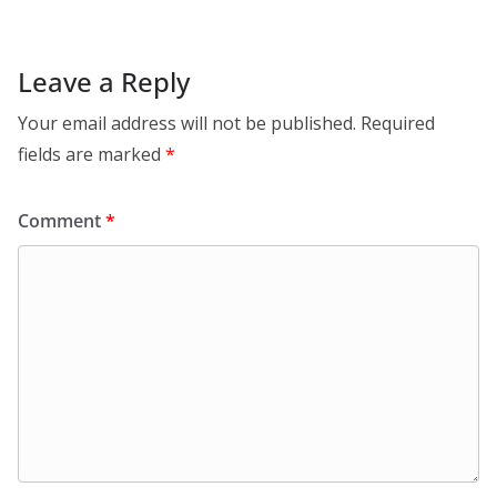
Leave a Reply
Your email address will not be published.
Required
fields are marked
*
Comment
*