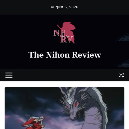
Skip
August 5, 2026
to
content
The Nihon Review