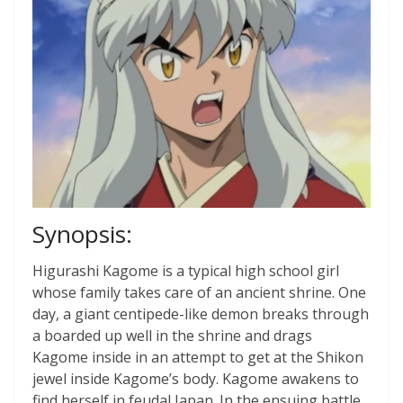
Synopsis:
Higurashi Kagome is a typical high school girl
whose family takes care of an ancient shrine. One
day, a giant centipede-like demon breaks through
a boarded up well in the shrine and drags
Kagome inside in an attempt to get at the Shikon
jewel inside Kagome’s body. Kagome awakens to
find herself in feudal Japan. In the ensuing battle