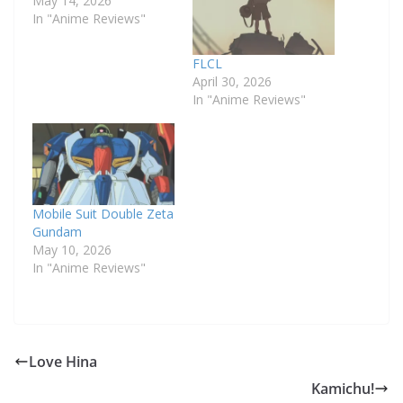
May 14, 2026
In "Anime Reviews"
FLCL
April 30, 2026
In "Anime Reviews"
Mobile Suit Double Zeta
Gundam
May 10, 2026
In "Anime Reviews"
Love Hina
Kamichu!