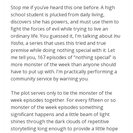
Stop me if you’ve heard this one before. A high
school student is plucked from daily living,
discovers she has powers, and must use them to
fight the forces of evil while trying to live an
ordinary life. You guessed it, I’m talking about
Inu
Yasha
, a series that uses this tried and true
premise while doing nothing special with it. Let
me tell you, 167 episodes of “nothing special” is
more monster of the week than anyone should
have to put up with. I’m practically performing a
community service by warning you.
The plot serves only to tie the monster of the
week episodes together. For every fifteen or so
monster of the week episodes something
significant happens and a little beam of light
shines through the dark clouds of repetitive
storytelling long enough to provide a little hope