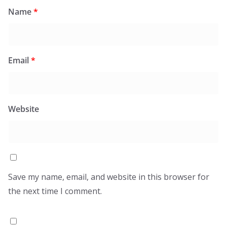
Name
*
Email
*
Website
Save my name, email, and website in this browser for
the next time I comment.