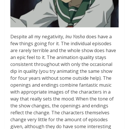
Despite all my negativity,
Inu Yasha
does have a
few things going for it. The individual episodes
are rarely terrible and the whole show does have
an epic feel to it. The animation quality stays
consistent throughout with only the occasional
dip in quality (you try animating the same show
for four years without some outside help). The
openings and endings combine fantastic music
with appropriate images of the characters in a
way that really sets the mood. When the tone of
the show changes, the openings and endings
reflect the change. The characters themselves
change very little for the amount of episodes
given, although they do have some interesting