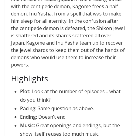
with the centipede demon, Kagome frees a half-
demon, Inu Yasha, from a spell that was to make
him sleep for all eternity. In the confusion after
the centipede demon is defeated, the Shikon jewel
is shattered and its shards scattered all over
Japan. Kagome and Inu Yasha team up to recover
the jewel shards to keep them out of the hands of
demons who would use them to increase their
powers.
Highlights
Plot:
Look at the number of episodes… what
do you think?
Pacing:
Same question as above.
Ending:
Doesn’t end.
Music:
Great openings and endings, but the
show itself reuses too much music.