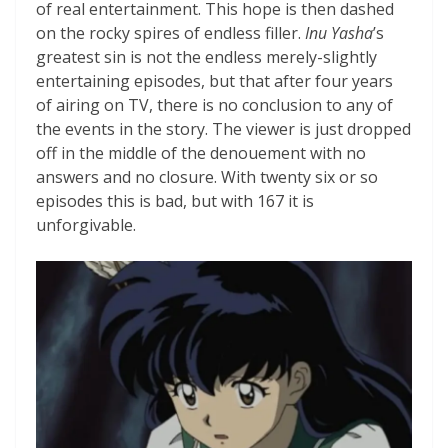
of real entertainment. This hope is then dashed
on the rocky spires of endless filler.
Inu Yasha
’s
greatest sin is not the endless merely-slightly
entertaining episodes, but that after four years
of airing on TV, there is no conclusion to any of
the events in the story. The viewer is just dropped
off in the middle of the denouement with no
answers and no closure. With twenty six or so
episodes this is bad, but with 167 it is
unforgivable.