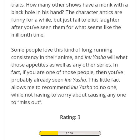
traits. How many other shows have a monk with a
black hole in his hand? The character antics are
funny for a while, but just fail to elicit laughter
after you’ve seen them for what seems like the
millionth time.
Some people love this kind of long running
consistency in their anime, and
Inu Yasha
will whet
those appetites as well as any other series. In
fact, if you are one of those people, then you’ve
probably already seen
Inu Yasha
. This little fact
allows me to recommend
Inu Yasha
to no one,
while not having to worry about causing any one
to “miss out”.
Rating:
3