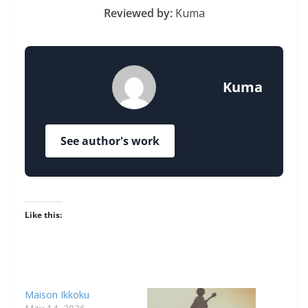
Reviewed by:
Kuma
Kuma
See author's work
Like this:
Maison Ikkoku