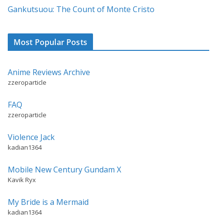
:
Gankutsuou: The Count of Monte Cristo
Most Popular Posts
Anime Reviews Archive
zzeroparticle
FAQ
zzeroparticle
Violence Jack
kadian1364
Mobile New Century Gundam X
Kavik Ryx
My Bride is a Mermaid
kadian1364