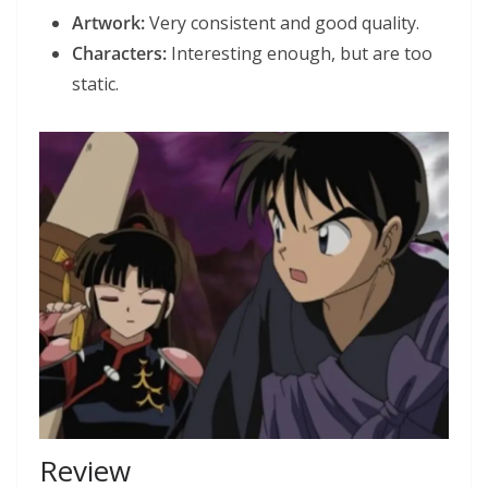
Artwork:
Very consistent and good quality.
Characters:
Interesting enough, but are too
static.
Review